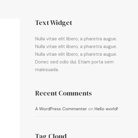
Text Widget
Nulla vitae elit libero, a pharetra augue.
Nulla vitae elit libero, a pharetra augue.
Nulla vitae elit libero, a pharetra augue.
Donec sed odio dui. Etiam porta sem
,
malesuada.
Recent Comments
A WordPress Commenter
on
Hello world!
Tag Cloud