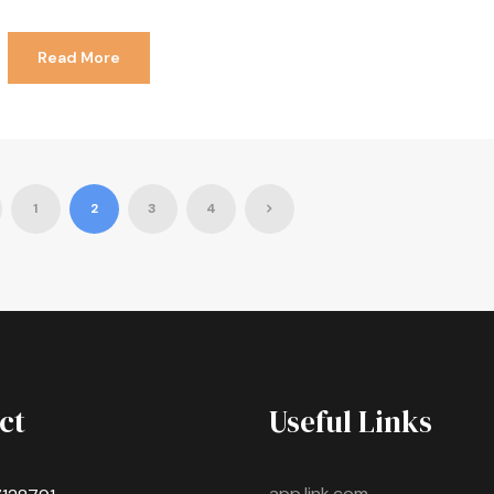
Read More
1
2
3
4
ct
Useful Links
app.link.com