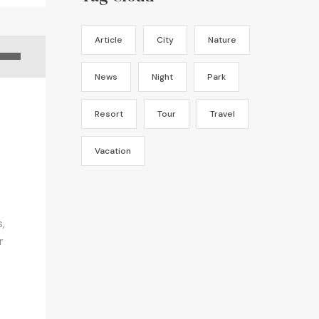
Article
City
Nature
News
Night
Park
Resort
Tour
Travel
Vacation
,
r