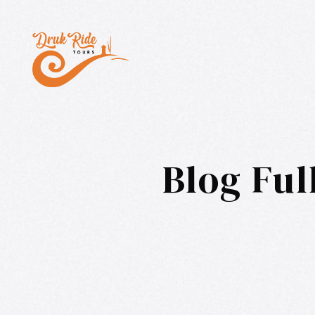
Blog Ful