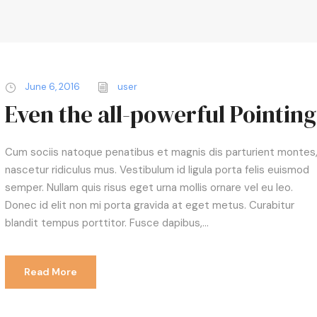
June 6, 2016
user
Even the all-powerful Pointing
Cum sociis natoque penatibus et magnis dis parturient montes
nascetur ridiculus mus. Vestibulum id ligula porta felis euismod
semper. Nullam quis risus eget urna mollis ornare vel eu leo.
Donec id elit non mi porta gravida at eget metus. Curabitur
blandit tempus porttitor. Fusce dapibus,...
Read More