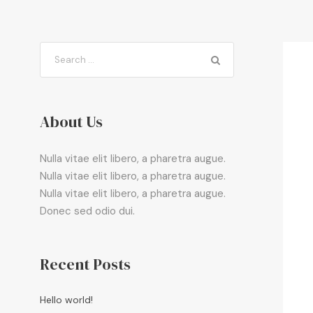
About Us
Nulla vitae elit libero, a pharetra augue.
Nulla vitae elit libero, a pharetra augue.
Nulla vitae elit libero, a pharetra augue.
Donec sed odio dui.
Recent Posts
Hello world!