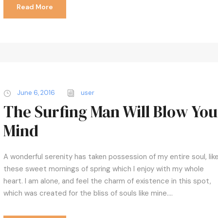
c
Read More
r
e
a
s
e
v
o
June 6, 2016
user
l
The Surfing Man Will Blow You
u
Mind
m
e
.
A wonderful serenity has taken possession of my entire soul, lik
these sweet mornings of spring which I enjoy with my whole
heart. I am alone, and feel the charm of existence in this spot,
which was created for the bliss of souls like mine....