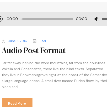
U
00:00
00:00
s
e
U
June 6, 2016
user
p
Audio Post Format
/
D
o
Far far away, behind the word mountains, far from the countries
w
Vokalia and Consonantia, there live the blind texts. Separated
n
they live in Bookmarksgrove right at the coast of the Semantics
A
a large language ocean. A small river named Duden flows by thei
r
place and...
r
o
w
Read More