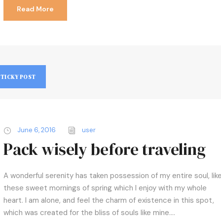
Read More
STICKY POST
June 6, 2016
user
Pack wisely before traveling
A wonderful serenity has taken possession of my entire soul, lik
these sweet mornings of spring which I enjoy with my whole
heart. I am alone, and feel the charm of existence in this spot,
which was created for the bliss of souls like mine....