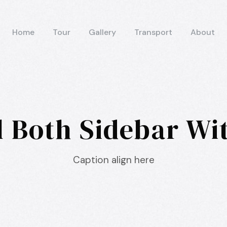
Home
Tour
Gallery
Transport
About
l Both Sidebar W
Caption align here