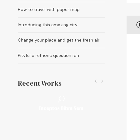
How to travel with paper map
A
Introducing this amazing city
u
d
Change your place and get the fresh air
i
o
Pityful a rethoric question ran
P
l
a
Recent Works
y
e
r
Fusce Pelleque Conse
Inceptos Bibm Sem
Porta Justo