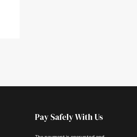
Pay Safely With Us
The payment is encrypted and