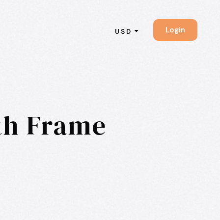
Login
USD
ith Frame