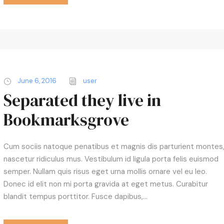
k
e
y
s
t
o
i
June 6, 2016
user
n
Separated they live in
c
Bookmarksgrove
r
e
a
Cum sociis natoque penatibus et magnis dis parturient montes
s
nascetur ridiculus mus. Vestibulum id ligula porta felis euismod
e
semper. Nullam quis risus eget urna mollis ornare vel eu leo.
o
Donec id elit non mi porta gravida at eget metus. Curabitur
r
blandit tempus porttitor. Fusce dapibus,...
d
e