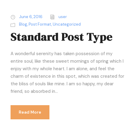
June 6, 2016
user
Blog
,
Post Format
,
Uncategorized
Standard Post Type
A wonderful serenity has taken possession of my
entire soul, like these sweet mornings of spring which I
enjoy with my whole heart. I am alone, and feel the
charm of existence in this spot, which was created for
the bliss of souls like mine. I am so happy, my dear
friend, so absorbed in...
Read More