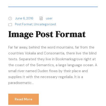
June 6, 2016
user
Post Format
,
Uncategorized
Image Post Format
Far far away, behind the word mountains, far from the
countries Vokalia and Consonantia, there live the blind
texts. Separated they live in Bookmarksgrove right at
the coast of the Semantics, a large language ocean. A
small river named Duden flows by their place and
supplies it with the necessary regelialia. It is a
paradisematic...
Read More