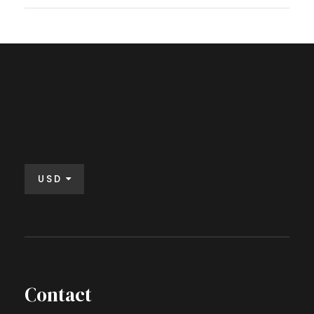
USD
Contact