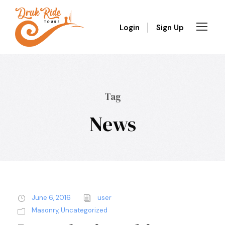
Login
Sign Up
Tag
News
June 6, 2016
user
Masonry
,
Uncategorized