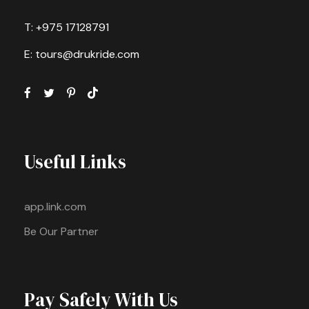
T: +975 17128791
E: tours@drukride.com
Useful Links
app.link.com
Be Our Partner
Pay Safely With Us