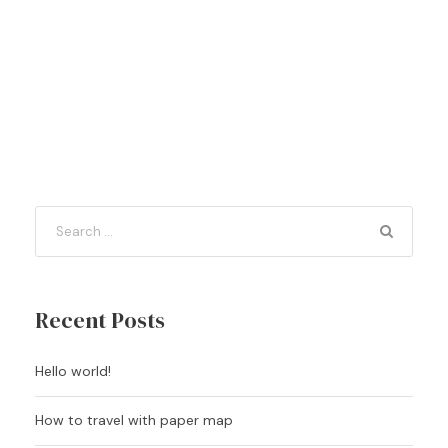
Recent Posts
Hello world!
How to travel with paper map