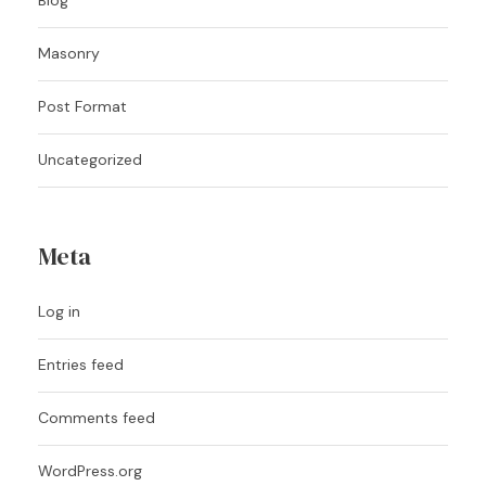
Masonry
Post Format
Uncategorized
Meta
Log in
Entries feed
Comments feed
WordPress.org