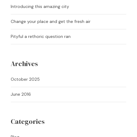
Introducing this amazing city
Change your place and get the fresh air
Pityful a rethoric question ran
Archives
October 2025
June 2016
Categories
Blog