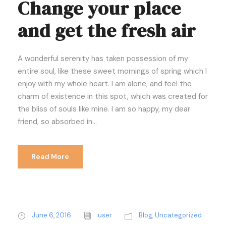
Change your place
and get the fresh air
A wonderful serenity has taken possession of my
entire soul, like these sweet mornings of spring which I
enjoy with my whole heart. I am alone, and feel the
charm of existence in this spot, which was created for
the bliss of souls like mine. I am so happy, my dear
friend, so absorbed in...
Read More
June 6, 2016
user
Blog
,
Uncategorized