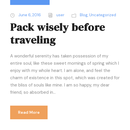
June 6, 2016
user
Blog
,
Uncategorized
Pack wisely before
traveling
A wonderful serenity has taken possession of my
entire soul, like these sweet mornings of spring which I
enjoy with my whole heart. I am alone, and feel the
charm of existence in this spot, which was created for
the bliss of souls like mine. I am so happy, my dear
friend, so absorbed in...
Read More