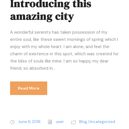
Introducing this
amazing city
A wonderful serenity has taken possession of my
entire soul, like these sweet mornings of spring which I
enjoy with my whole heart. I am alone, and feel the
charm of existence in this spot, which was created for
the bliss of souls like mine. I am so happy, my dear
friend, so absorbed in...
Read More
June 6, 2016
user
Blog
,
Uncategorized