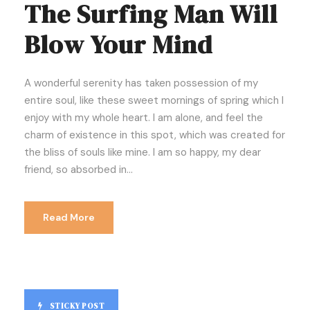
The Surfing Man Will
Blow Your Mind
A wonderful serenity has taken possession of my
entire soul, like these sweet mornings of spring which I
enjoy with my whole heart. I am alone, and feel the
charm of existence in this spot, which was created for
the bliss of souls like mine. I am so happy, my dear
friend, so absorbed in...
Read More
STICKY POST