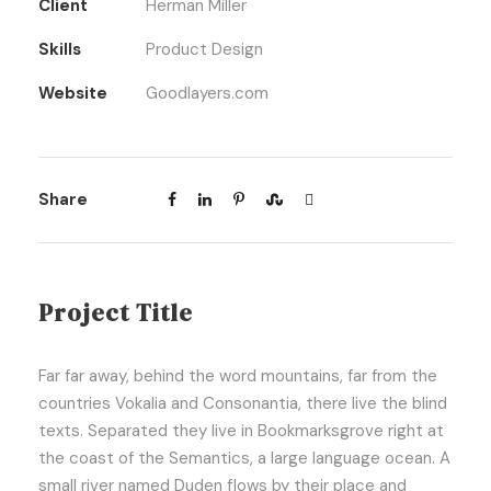
Client
Herman Miller
Skills
Product Design
Website
Goodlayers.com
Share
Project Title
Far far away, behind the word mountains, far from the
countries Vokalia and Consonantia, there live the blind
texts. Separated they live in Bookmarksgrove right at
the coast of the Semantics, a large language ocean. A
small river named Duden flows by their place and