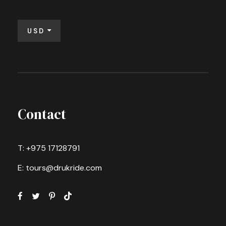
USD
Contact
T: +975 17128791
E: tours@drukride.com