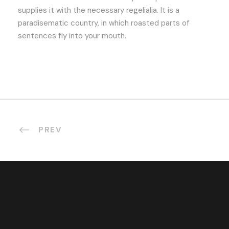
supplies it with the necessary regelialia. It is a
paradisematic country, in which roasted parts of
sentences fly into your mouth.
PREV