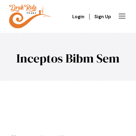
Login
Sign Up
Inceptos Bibm Sem