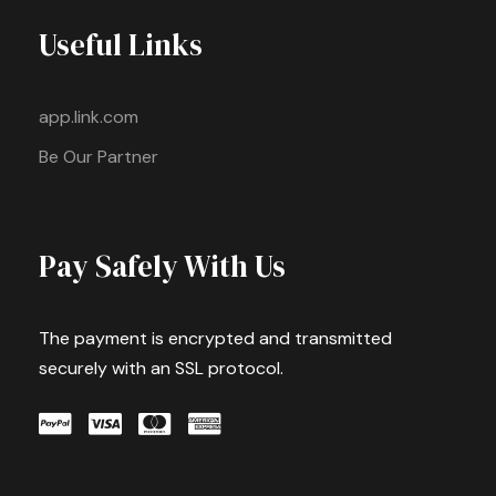
Useful Links
app.link.com
Be Our Partner
Pay Safely With Us
The payment is encrypted and transmitted
securely with an SSL protocol.