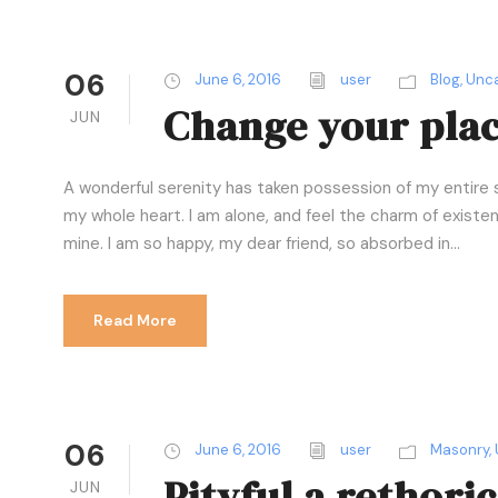
06
June 6, 2016
user
Blog
,
Unca
Change your place
JUN
A wonderful serenity has taken possession of my entire s
my whole heart. I am alone, and feel the charm of existenc
mine. I am so happy, my dear friend, so absorbed in...
Read More
06
June 6, 2016
user
Masonry
,
Pityful a rethori
JUN