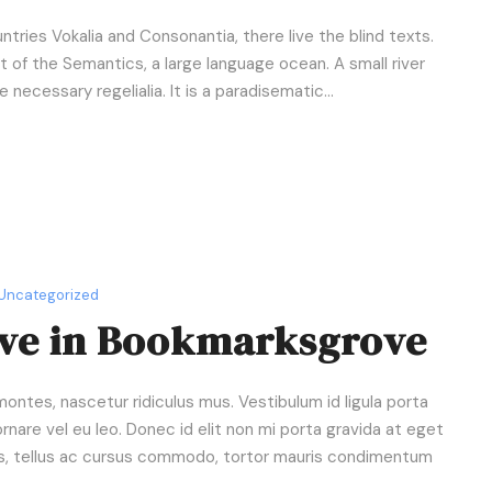
D
o
ntries Vokalia and Consonantia, there live the blind texts.
w
 of the Semantics, a large language ocean. A small river
n
necessary regelialia. It is a paradisematic...
A
r
r
o
w
k
e
Uncategorized
y
ive in Bookmarksgrove
s
t
o
ntes, nascetur ridiculus mus. Vestibulum id ligula porta
i
rnare vel eu leo. Donec id elit non mi porta gravida at eget
n
us, tellus ac cursus commodo, tortor mauris condimentum
c