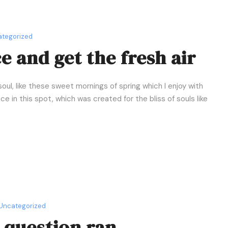
tegorized
 and get the fresh air
oul, like these sweet mornings of spring which I enjoy with
e in this spot, which was created for the bliss of souls like
Uncategorized
c question ran