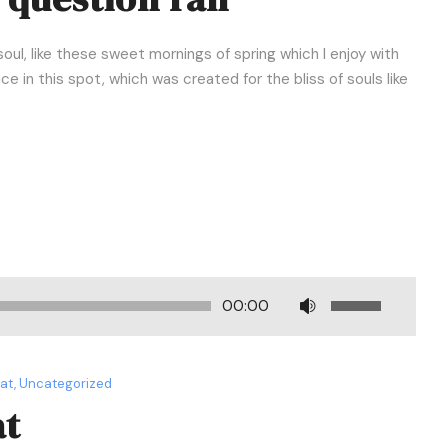
oul, like these sweet mornings of spring which I enjoy with
e in this spot, which was created for the bliss of souls like
U
00:00
s
e
U
mat
,
Uncategorized
p
at
/