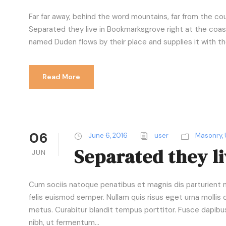
l
a
Far far away, behind the word mountains, far from the cou
y
Separated they live in Bookmarksgrove right at the coast
e
named Duden flows by their place and supplies it with the 
r
Read More
06
June 6, 2016
user
Masonry
,
Separated they l
JUN
Cum sociis natoque penatibus et magnis dis parturient mo
felis euismod semper. Nullam quis risus eget urna mollis o
metus. Curabitur blandit tempus porttitor. Fusce dapib
nibh, ut fermentum...