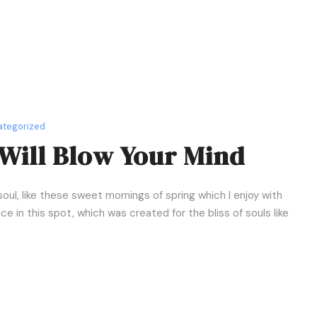
r
e
a
s
e
o
r
tegorized
d
Will Blow Your Mind
e
c
r
oul, like these sweet mornings of spring which I enjoy with
e
e in this spot, which was created for the bliss of souls like
a
s
e
v
o
l