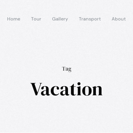
Home
Tour
Gallery
Transport
About
Tag
Vacation