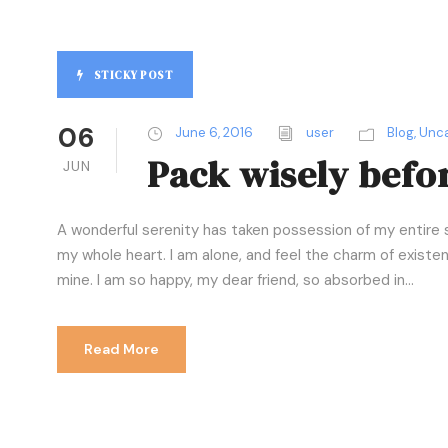
STICKY POST
06
June 6, 2016
user
Blog
,
Unca
Pack wisely befor
JUN
A wonderful serenity has taken possession of my entire s
my whole heart. I am alone, and feel the charm of existenc
mine. I am so happy, my dear friend, so absorbed in...
Read More