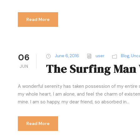
Read More
06
June 6, 2016
user
Blog
,
Unca
The Surfing Man 
JUN
A wonderful serenity has taken possession of my entire s
my whole heart. I am alone, and feel the charm of existenc
mine. I am so happy, my dear friend, so absorbed in...
Read More