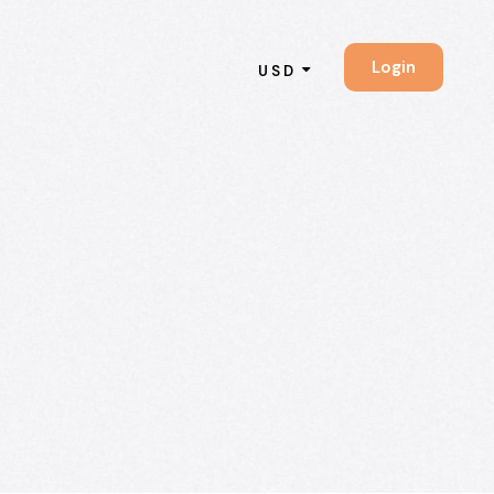
Login
USD