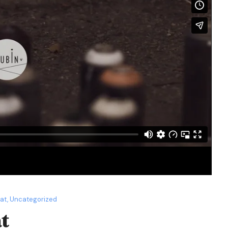
mat
,
Uncategorized
t