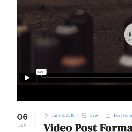
06
June 6, 2016
user
Post For
Video Post Forma
JUN