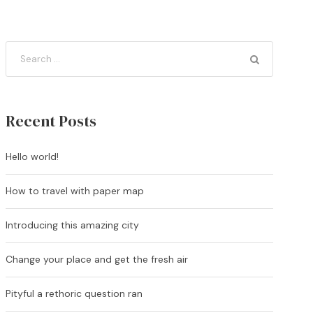
Recent Posts
Hello world!
How to travel with paper map
Introducing this amazing city
Change your place and get the fresh air
Pityful a rethoric question ran