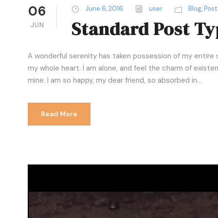
06
June 6, 2016
user
Blog
,
Post
Standard Post Ty
JUN
A wonderful serenity has taken possession of my entire s
my whole heart. I am alone, and feel the charm of existenc
mine. I am so happy, my dear friend, so absorbed in...
Read More