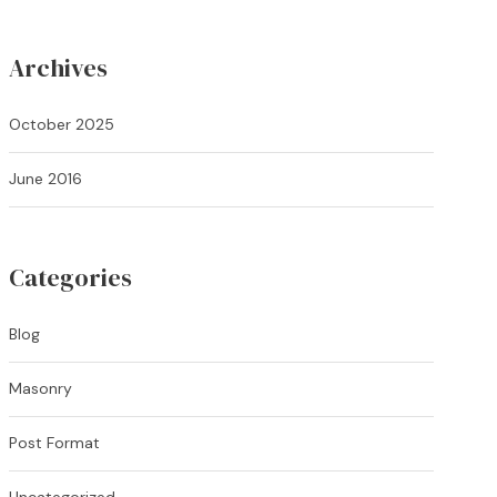
Archives
October 2025
June 2016
Categories
Blog
Masonry
Post Format