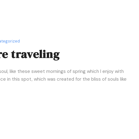
u
m
e
.
tegorized
e traveling
oul, like these sweet mornings of spring which I enjoy with
e in this spot, which was created for the bliss of souls like