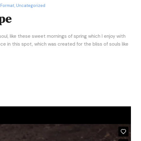
 Format
,
Uncategorized
pe
oul, like these sweet mornings of spring which I enjoy with
e in this spot, which was created for the bliss of souls like