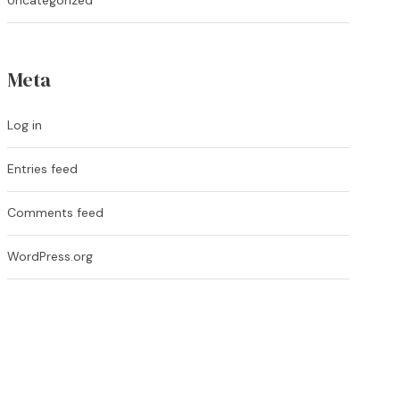
Uncategorized
Meta
Log in
Entries feed
Comments feed
WordPress.org