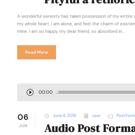
A wonderful serenity has taken possession of my entire s
my whole heart. I am alone, and feel the charm of existenc
mine. I am so happy, my dear friend, so absorbed in...
Read More
A
00:00
u
d
i
06
June 6, 2016
user
Post For
o
Audio Post Form
JUN
P