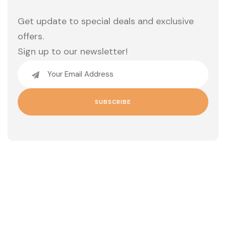
Get update to special deals and exclusive
offers.
Sign up to our newsletter!