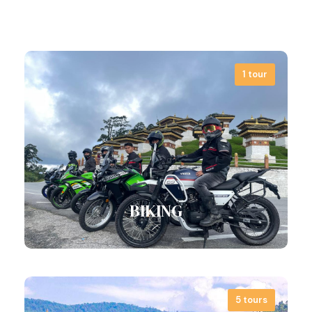
4 tours
1 tour
View all tours
Bhutan is so much more than Tiger’s
Nest and buffet meals. With us, time…
View all tours
BIKING
5 tours