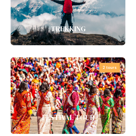
Consonantia,…
View all tours
TREKKING
2 tours
View all tours
FESTIVAL TOUR
Cultural Tour