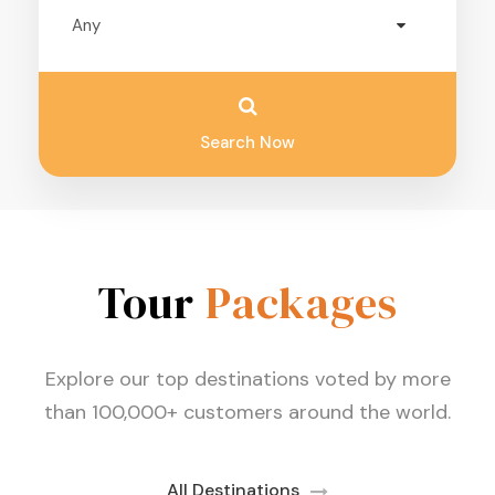
Search Now
Tour
Packages
Explore our top destinations voted by more
than 100,000+ customers around the world.
All Destinations