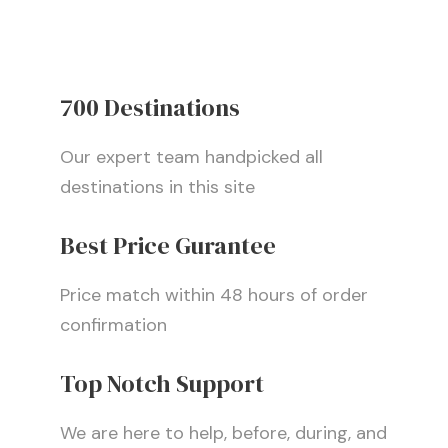
700 Destinations
Our expert team handpicked all
destinations in this site
Best Price Gurantee
Price match within 48 hours of order
confirmation
Top Notch Support
We are here to help, before, during, and