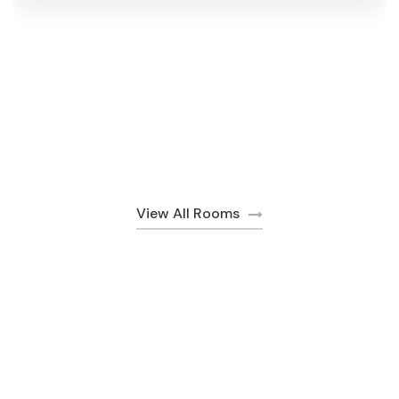
View All Rooms
Discover Special