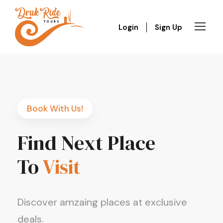
Login
Sign Up
Book With Us!
Find Next Place
To
Visit
Discover amzaing places at exclusive
deals.