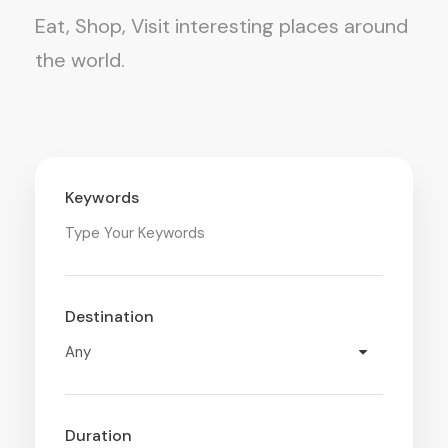
Eat, Shop, Visit interesting places around
the world.
Keywords
Destination
Duration