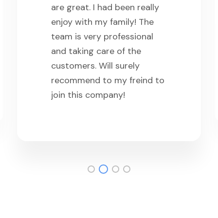
are great. I had been really
enjoy with my family! The
team is very professional
and taking care of the
customers. Will surely
recommend to my freind to
join this company!