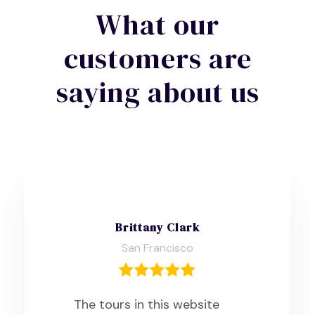
What our
customers are
saying about us
Brittany Clark
San Francisco
The tours in this website