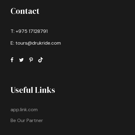
Contact
T: +975 17128791
E: tours@drukride.com
Useful Links
app.link.com
Be Our Partner