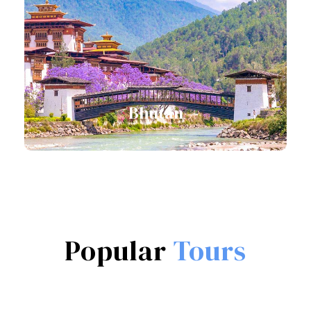
View all tours
Bhutan
View all tours
Popular
Tours