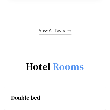
View All Tours
Hotel
Rooms
Double bed