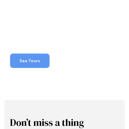
Deals!
Make sure to check out these special
promotions
See Tours
Don’t miss a thing