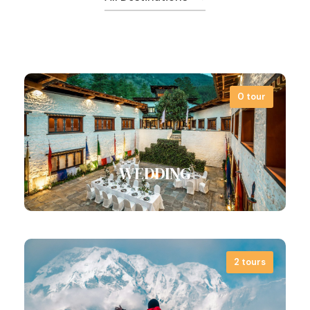
0 tour
WEDDING
2 tours
Far far away, behind the word mountains,
far from the countries Vokalia and