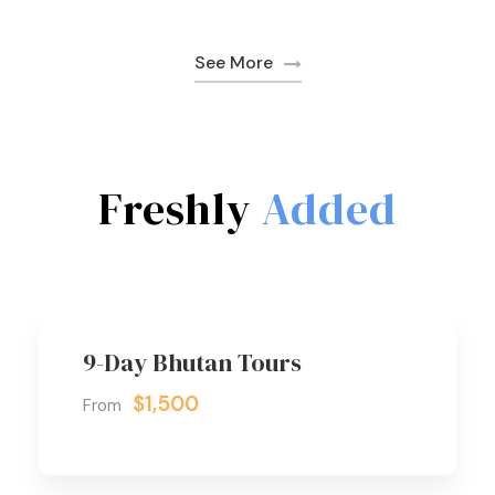
See More
Freshly
Added
9-Day Bhutan Tours
$1,500
From