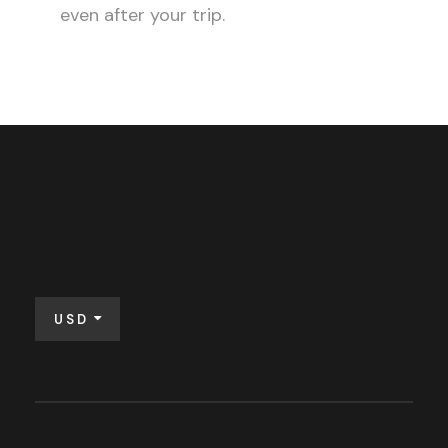
even after your trip.
USD