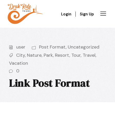
Login
Sign Up
user
Post Format
,
Uncategorized
City
,
Nature
,
Park
,
Resort
,
Tour
,
Travel
,
Vacation
0
Link Post Format