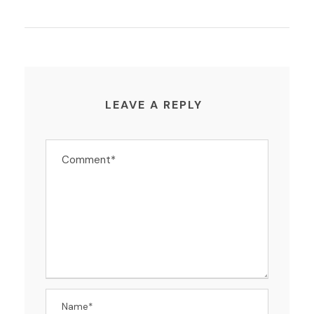
LEAVE A REPLY