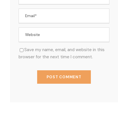
Save my name, email, and website in this
browser for the next time I comment.