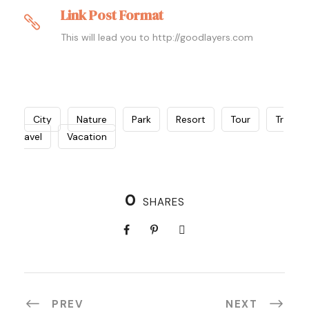
Link Post Format
This will lead you to http://goodlayers.com
City
Nature
Park
Resort
Tour
Tr
avel
Vacation
0
SHARES
PREV
NEXT