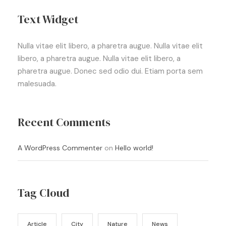
Text Widget
Nulla vitae elit libero, a pharetra augue. Nulla vitae elit
libero, a pharetra augue. Nulla vitae elit libero, a
pharetra augue. Donec sed odio dui. Etiam porta sem
malesuada.
Recent Comments
A WordPress Commenter
on
Hello world!
Tag Cloud
Article
City
Nature
News