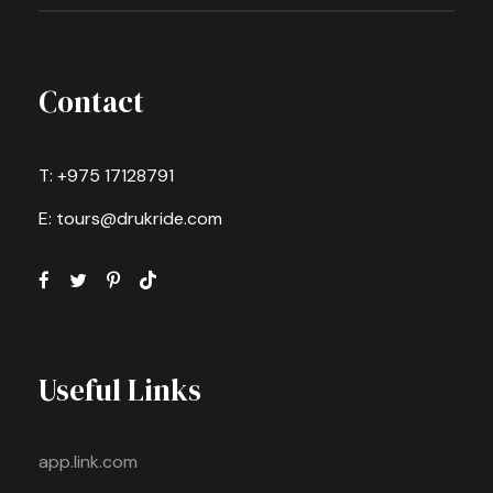
Contact
T: +975 17128791
E: tours@drukride.com
Useful Links
app.link.com