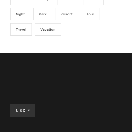
Night
Park
Resort
Tour
Travel
Vacation
USD