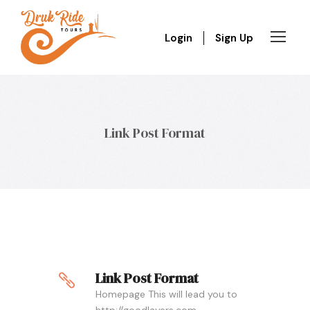
Login
Sign Up
Link Post Format
Link Post Format
Homepage This will lead you to