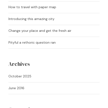
How to travel with paper map
Introducing this amazing city
Change your place and get the fresh air
Pityful a rethoric question ran
Archives
October 2025
June 2016