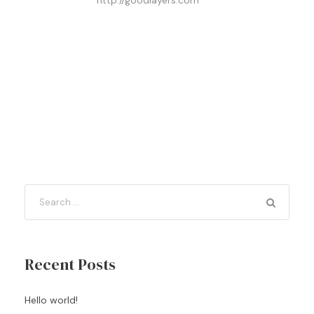
http://goodlayers.com
Recent Posts
Hello world!