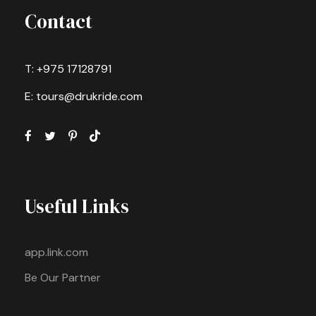
Contact
T: +975 17128791
E: tours@drukride.com
Useful Links
app.link.com
Be Our Partner