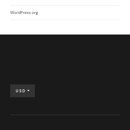
WordPress.org
USD