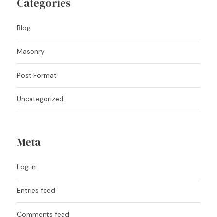
Categories
Blog
Masonry
Post Format
Uncategorized
Meta
Log in
Entries feed
Comments feed