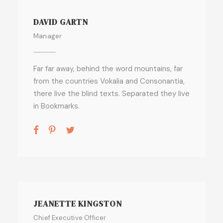
DAVID GARTN
Manager
Far far away, behind the word mountains, far
from the countries Vokalia and Consonantia,
there live the blind texts. Separated they live
in Bookmarks.
JEANETTE KINGSTON
Chief Executive Officer