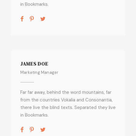
in Bookmarks.
JAMES DOE
Marketing Manager
Far far away, behind the word mountains, far
from the countries Vokalia and Consonantia,
there live the blind texts. Separated they live
in Bookmarks.