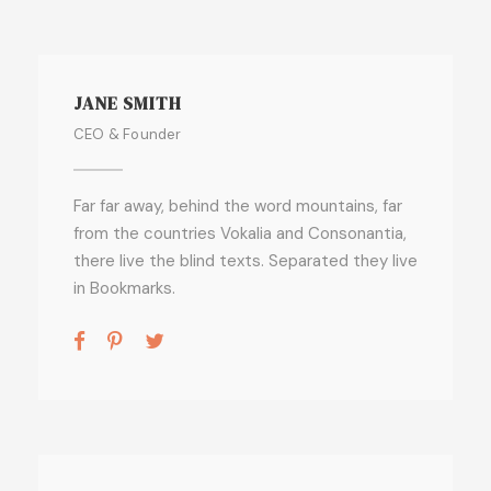
JANE SMITH
CEO & Founder
Far far away, behind the word mountains, far
from the countries Vokalia and Consonantia,
there live the blind texts. Separated they live
in Bookmarks.