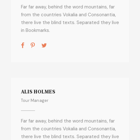
Far far away, behind the word mountains, far
from the countries Vokalia and Consonantia,
there live the blind texts. Separated they live
in Bookmarks.
ALIS HOLMES
Tour Manager
Far far away, behind the word mountains, far
from the countries Vokalia and Consonantia,
there live the blind texts. Separated they live