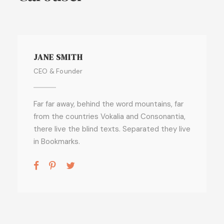
JANE SMITH
CEO & Founder
Far far away, behind the word mountains, far
from the countries Vokalia and Consonantia,
there live the blind texts. Separated they live
in Bookmarks.