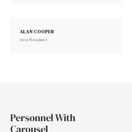
ALAN COOPER
Vice President
Personnel With
Carousel