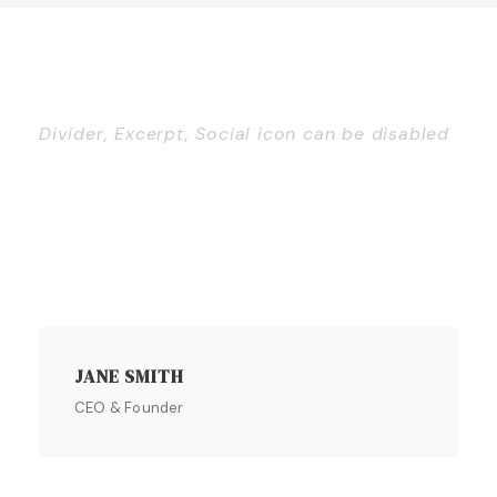
Divider, Excerpt, Social icon can be disabled
Personnel With
Carousel
JANE SMITH
CEO & Founder