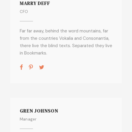
MARRY DEFF
CFO
Far far away, behind the word mountains, far
from the countries Vokalia and Consonantia,
there live the blind texts. Separated they live
in Bookmarks.
GREN JOHNSON
Manager