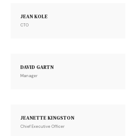
JEAN KOLE
CTO
DAVID GARTN
Manager
JEANETTE KINGSTON
Chief Executive Officer