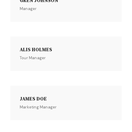
GREN JOHNSON
Manager
ALIS HOLMES
Tour Manager
JAMES DOE
Marketing Manager