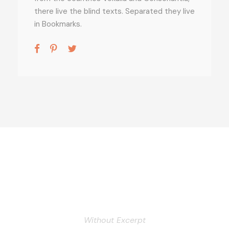
there live the blind texts. Separated they live
in Bookmarks.
Personnel 3 Columns
Without Excerpt