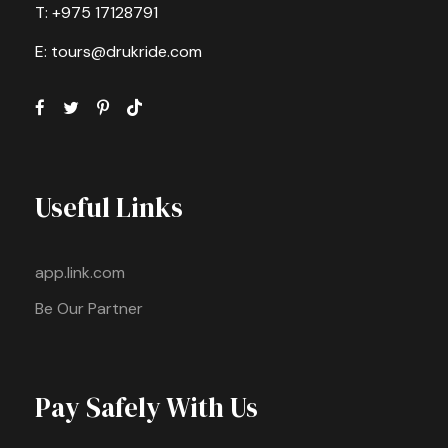
T: +975 17128791
E: tours@drukride.com
Useful Links
app.link.com
Be Our Partner
Pay Safely With Us