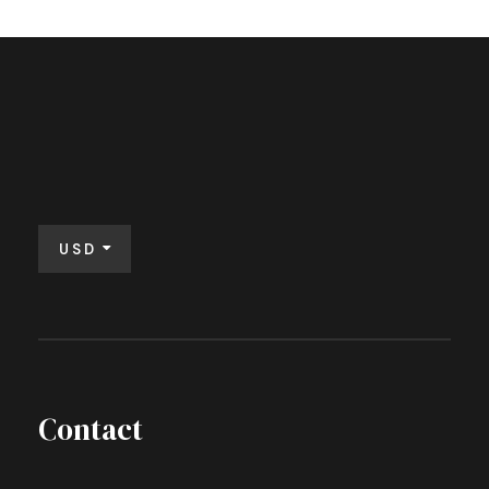
USD
Contact