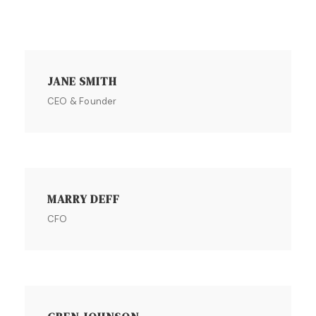
JANE SMITH
CEO & Founder
MARRY DEFF
CFO