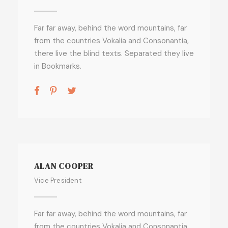
Far far away, behind the word mountains, far
from the countries Vokalia and Consonantia,
there live the blind texts. Separated they live
in Bookmarks.
ALAN COOPER
Vice President
Far far away, behind the word mountains, far
from the countries Vokalia and Consonantia,