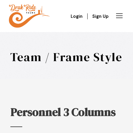
Login
Sign Up
Team / Frame Style
Personnel 3 Columns