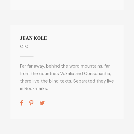
JEAN KOLE
CTO
Far far away, behind the word mountains, far
from the countries Vokalia and Consonantia,
there live the blind texts. Separated they live
in Bookmarks.