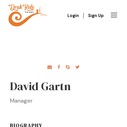
Login
Sign Up
David Gartn
Manager
BIOGRAPHY