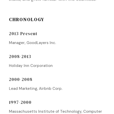
CHRONOLOGY
2013-Present
Manager, GoodLayers Inc.
2008-2013
Holiday Inn Corporation
2000-2008
Lead Marketing, Airbnb Corp.
1997-2000
Massachusetts Institute of Technology, Computer