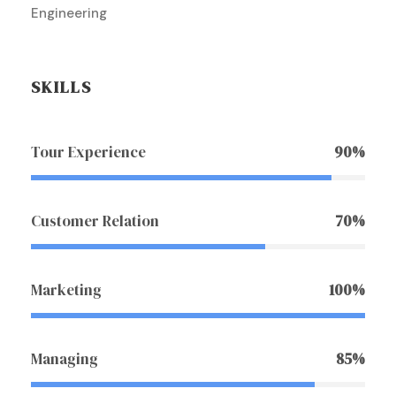
Engineering
SKILLS
Tour Experience
90%
Customer Relation
70%
Marketing
100%
Managing
85%