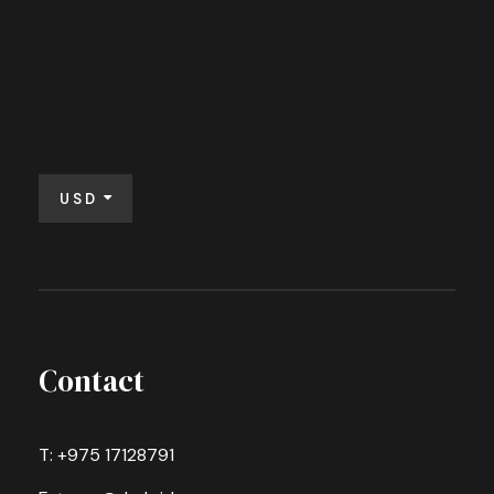
USD
Contact
T: +975 17128791