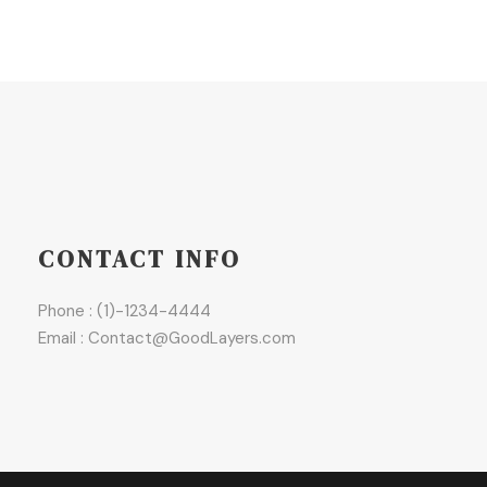
CONTACT INFO
Phone : (1)-1234-4444
Email : Contact@GoodLayers.com