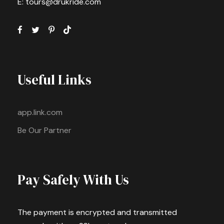
E: tours@drukride.com
Useful Links
app.link.com
Be Our Partner
Pay Safely With Us
The payment is encrypted and transmitted