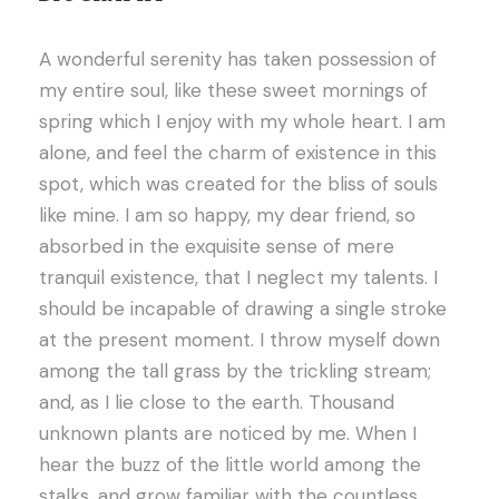
A wonderful serenity has taken possession of
my entire soul, like these sweet mornings of
spring which I enjoy with my whole heart. I am
alone, and feel the charm of existence in this
spot, which was created for the bliss of souls
like mine. I am so happy, my dear friend, so
absorbed in the exquisite sense of mere
tranquil existence, that I neglect my talents. I
should be incapable of drawing a single stroke
at the present moment. I throw myself down
among the tall grass by the trickling stream;
and, as I lie close to the earth. Thousand
unknown plants are noticed by me. When I
hear the buzz of the little world among the
stalks, and grow familiar with the countless.