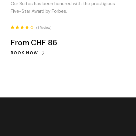
Our Suites has been honored with the prestigious
Five-Star Award by Forbes.
1 Review
From
CHF 86
BOOK NOW