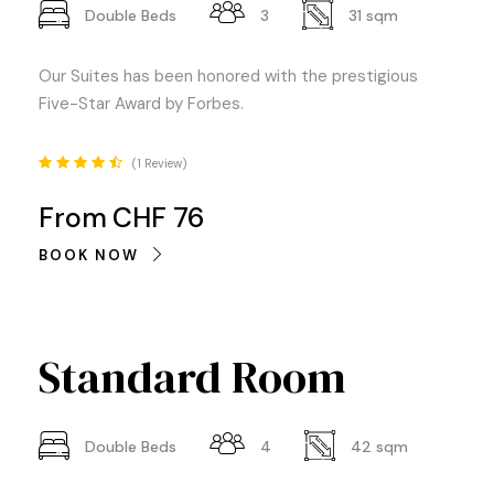
Double Beds
3
31 sqm
Our Suites has been honored with the prestigious
Five-Star Award by Forbes.
1 Review
From
CHF 76
BOOK NOW
Standard Room
Double Beds
4
42 sqm