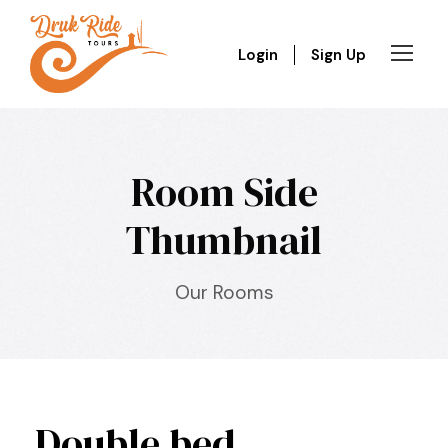
Login
Sign Up
Room Side
Thumbnail
Our Rooms
Double bed