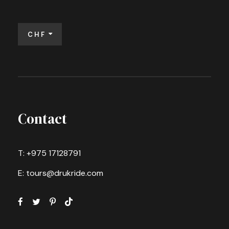
CHF
Contact
T: +975 17128791
E: tours@drukride.com