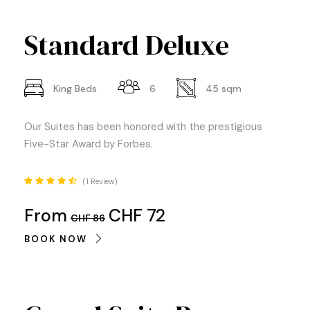
Standard Deluxe
King Beds
6
45 sqm
Our Suites has been honored with the prestigious
Five-Star Award by Forbes.
1 Review
From
CHF 72
CHF 86
BOOK NOW