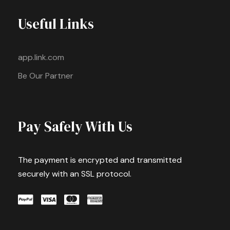
Useful Links
app.link.com
Be Our Partner
Pay Safely With Us
The payment is encrypted and transmitted
securely with an SSL protocol.