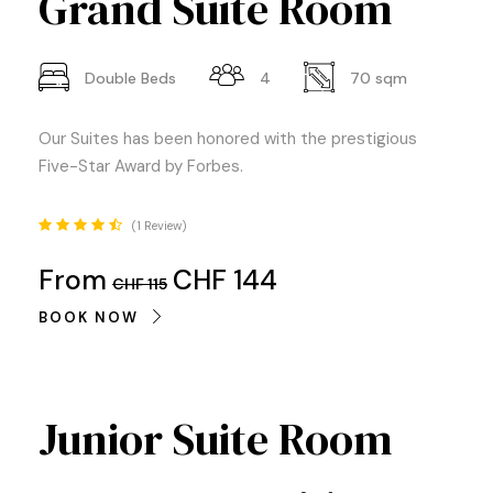
Grand Suite Room
Double Beds
4
70 sqm
Our Suites has been honored with the prestigious
Five-Star Award by Forbes.
1 Review
From
CHF 144
CHF 115
BOOK NOW
Junior Suite Room