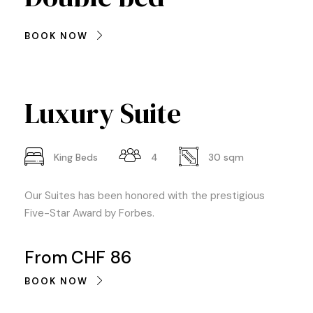
BOOK NOW
Luxury Suite
King Beds
4
30 sqm
Our Suites has been honored with the prestigious
Five-Star Award by Forbes.
From
CHF 86
BOOK NOW