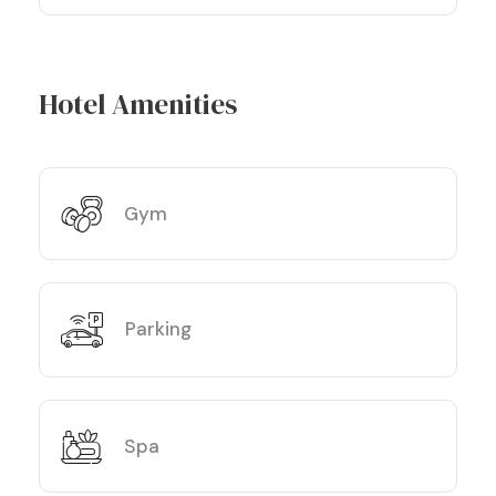
Hotel Amenities
Gym
Parking
Spa