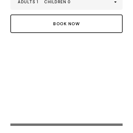
ADULTS 1
CHILDREN 0