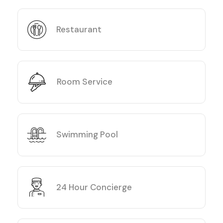
Restaurant
Room Service
Swimming Pool
24 Hour Concierge