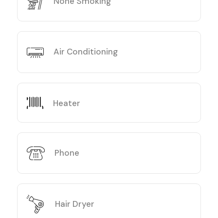
None Smoking
Air Conditioning
Heater
Phone
Hair Dryer