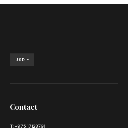
USD
Contact
T: +975 17128791