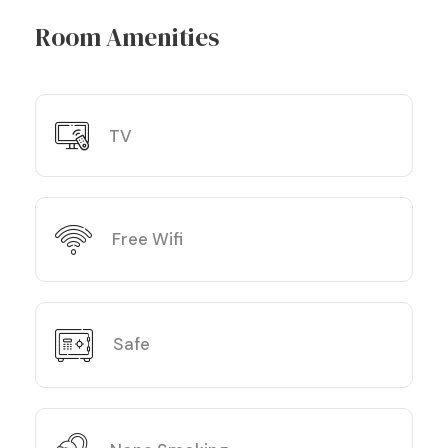
Room Amenities
TV
Free Wifi
Safe