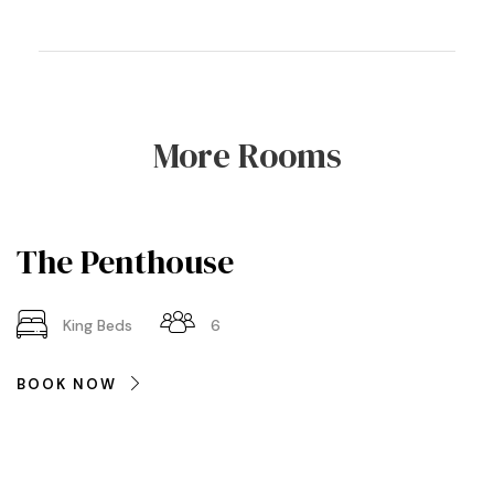
More Rooms
The Penthouse
King Beds
6
BOOK NOW