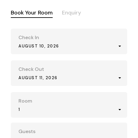
Book Your Room
Enquiry
Check In
AUGUST 10, 2026
Check Out
AUGUST 11, 2026
Room
1
Guests