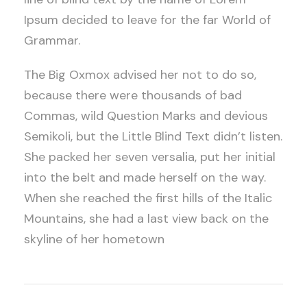
Ipsum decided to leave for the far World of
Grammar.
The Big Oxmox advised her not to do so,
because there were thousands of bad
Commas, wild Question Marks and devious
Semikoli, but the Little Blind Text didn’t listen.
She packed her seven versalia, put her initial
into the belt and made herself on the way.
When she reached the first hills of the Italic
Mountains, she had a last view back on the
skyline of her hometown