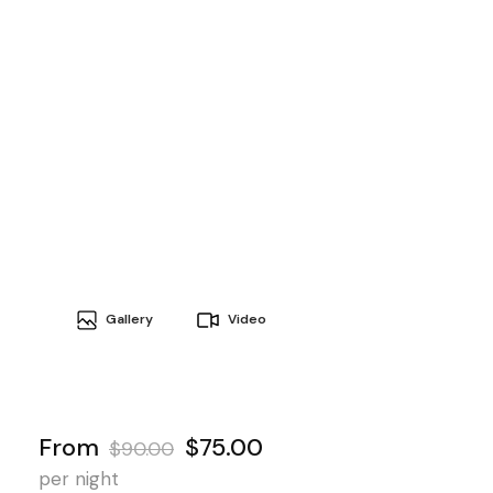
Gallery
Video
From
$75.00
$90.00
per night