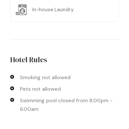
In-house Laundry
Hotel Rules
Smoking not allowed
Pets not allowed
Swimming pool closed from 8.00pm -
6.00am