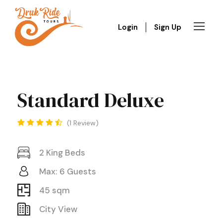
Login
Sign Up
Standard Deluxe
1 Review
2 King Beds
Max: 6 Guests
45 sqm
City View