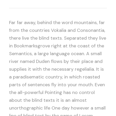
Far far away, behind the word mountains, far
from the countries Vokalia and Consonantia,
there live the blind texts. Separated they live
in Bookmarksgrove right at the coast of the
Semantics, a large language ocean. A small
river named Duden flows by their place and
supplies it with the necessary regelialia. It is
a paradisematic country, in which roasted
parts of sentences fly into your mouth. Even
the all-powerful Pointing has no control
about the blind texts it is an almost
unorthographic life One day however a small
line of blind text by the name of Lorem