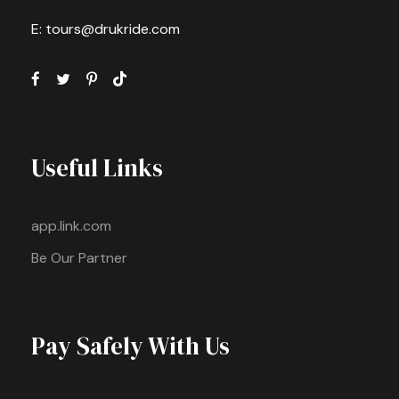
E: tours@drukride.com
Useful Links
app.link.com
Be Our Partner
Pay Safely With Us