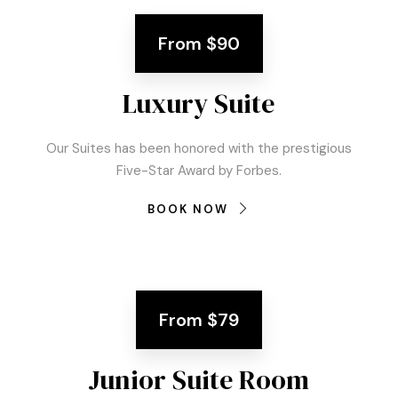
From
$90
Luxury Suite
Our Suites has been honored with the prestigious
Five-Star Award by Forbes.
BOOK NOW
From
$79
Junior Suite Room