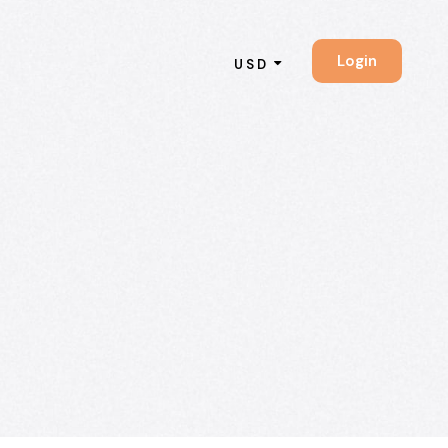
Login
USD