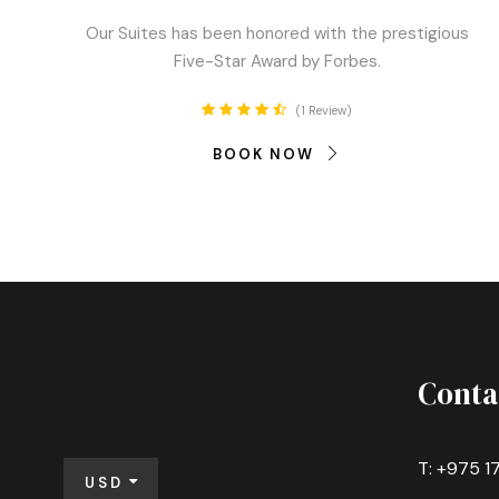
Our Suites has been honored with the prestigious
Five-Star Award by Forbes.
1 Review
BOOK NOW
Conta
T: +975 1
USD