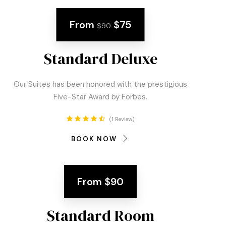
From
$75
$90
Standard Deluxe
Our Suites has been honored with the prestigious
Five-Star Award by Forbes.
1 Review
BOOK NOW
From
$90
Standard Room