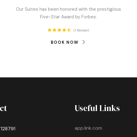
Our Suites has been honored with the prestigious
Five-Star Award by Forbes.
1 Review
BOOK NOW
ct
Useful Links
app.link.com
7128791