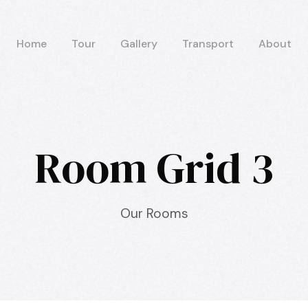
Home
Tour
Gallery
Transport
About
Room Grid 3
Our Rooms