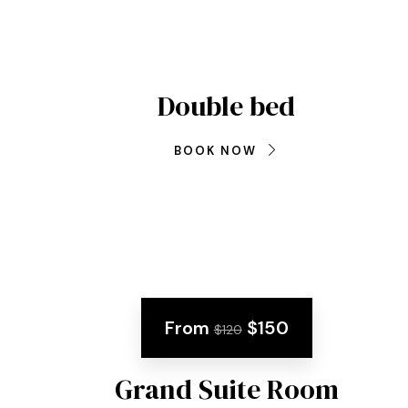
Double bed
BOOK NOW
From
$150
$120
Grand Suite Room