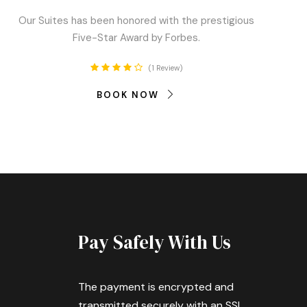
Our Suites has been honored with the prestigious
Five-Star Award by Forbes.
1 Review
BOOK NOW
Pay Safely With Us
The payment is encrypted and
transmitted securely with an SSL