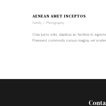
AENEAN AMET INCEPTOS
Family
/
Photography
Cras justo odio, dapibus ac facilisis in, eges
Praesent commodo cursus magna, vel scelerisq
Conta