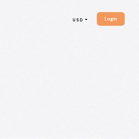
Login
USD