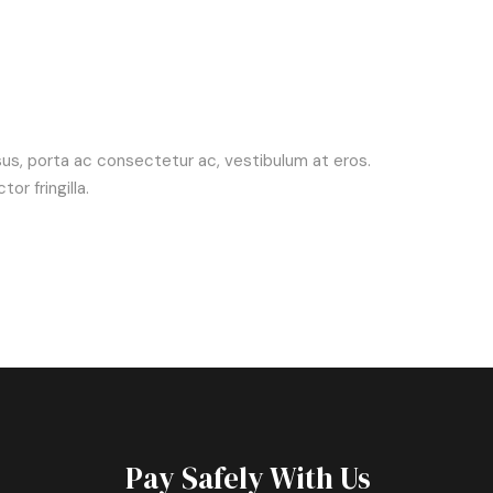
risus, porta ac consectetur ac, vestibulum at eros.
r fringilla.
Pay Safely With Us