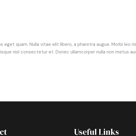
tas eget quam. Nulla vitae elit libero, a pharetra augue. Morbi leo 
ue nisl consectetur et. Donec ullamcorper nulla non metus aucto
ct
Useful Links