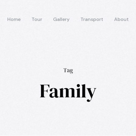
Home
Tour
Gallery
Transport
About
Tag
Family