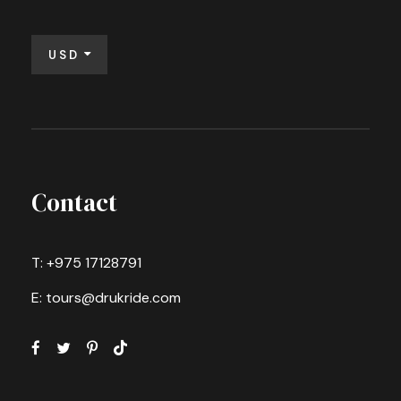
USD
Contact
T: +975 17128791
E: tours@drukride.com