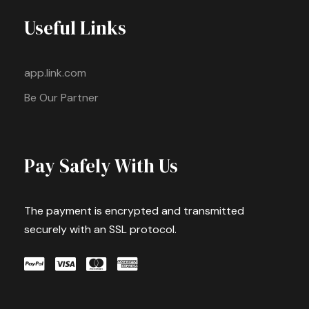
Useful Links
app.link.com
Be Our Partner
Pay Safely With Us
The payment is encrypted and transmitted
securely with an SSL protocol.