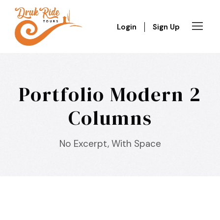
Login
Sign Up
Portfolio Modern 2
Columns
No Excerpt, With Space
Inceptos Bibm Sem