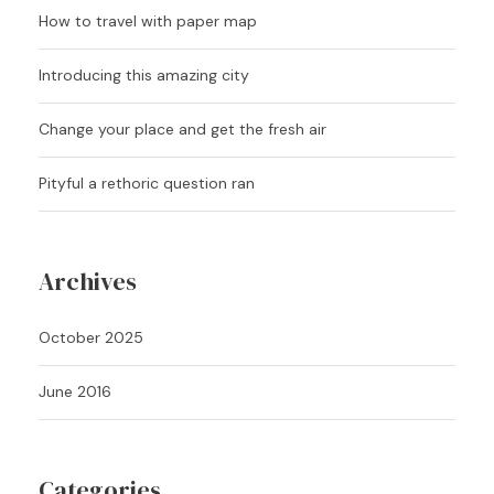
How to travel with paper map
Introducing this amazing city
Change your place and get the fresh air
Pityful a rethoric question ran
Archives
October 2025
June 2016
Categories