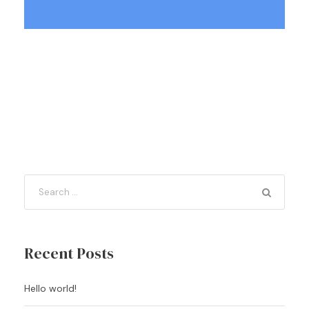
Recent Posts
Hello world!