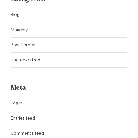
Blog
Masonry
Post Format
Uncategorized
Meta
Log in
Entries feed
Comments feed