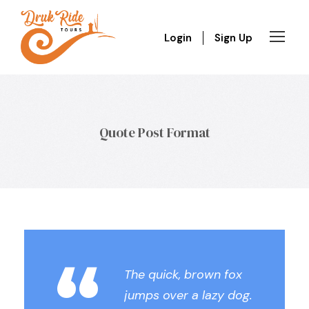
Login
Sign Up
Quote Post Format
“
The quick, brown fox
jumps over a lazy dog.