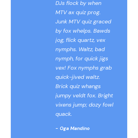
DJs flock by when
MTV ax quiz prog.
Junk MTV quiz graced
by fox whelps. Bawds
jog, flick quartz, vex
nymphs. Waltz, bad
nymph, for quick jigs
vex! Fox nymphs grab
quick-jived waltz.
Brick quiz whangs
jumpy veldt fox. Bright
vixens jump; dozy fowl
quack.
Oga Mandino