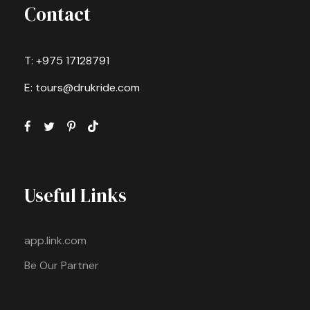
Contact
T: +975 17128791
E: tours@drukride.com
Useful Links
app.link.com
Be Our Partner