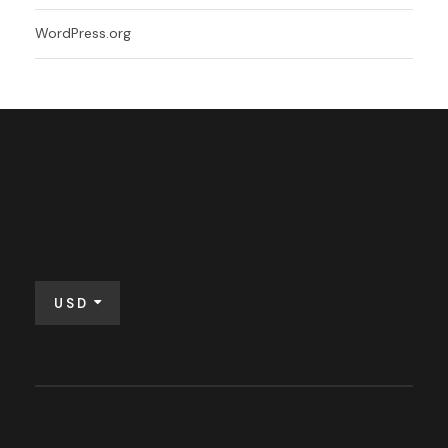
WordPress.org
USD