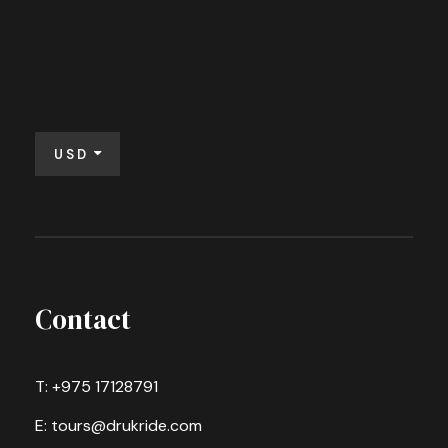
USD
Contact
T: +975 17128791
E: tours@drukride.com