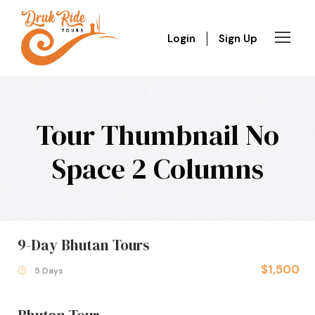
Login
Sign Up
Tour Thumbnail No
Space 2 Columns
9-Day Bhutan Tours
$1,500
5 Days