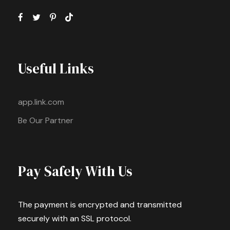
Useful Links
app.link.com
Be Our Partner
Pay Safely With Us
The payment is encrypted and transmitted
securely with an SSL protocol.