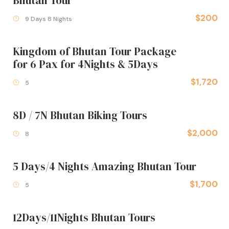
Bhutan Tour
$200
9 Days 8 Nights
Kingdom of Bhutan Tour Package
for 6 Pax for 4Nights & 5Days
$1,720
5
8D / 7N Bhutan Biking Tours
$2,000
8
5 Days/4 Nights Amazing Bhutan Tour
$1,700
5
12Days/11Nights Bhutan Tours