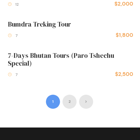
$2,000
12
Bumdra Treking Tour
$1,800
7
7-Days Bhutan Tours (Paro Tshechu
Special)
$2,500
7
1
2