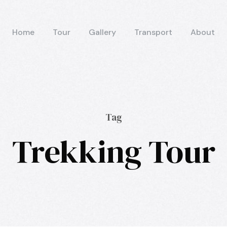
Home
Tour
Gallery
Transport
About
Tag
Trekking Tour