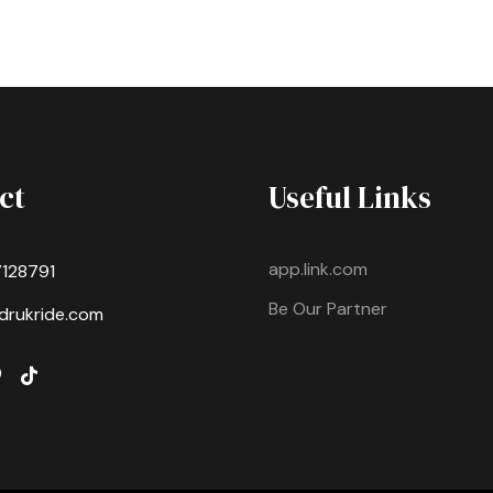
ct
Useful Links
app.link.com
7128791
Be Our Partner
drukride.com