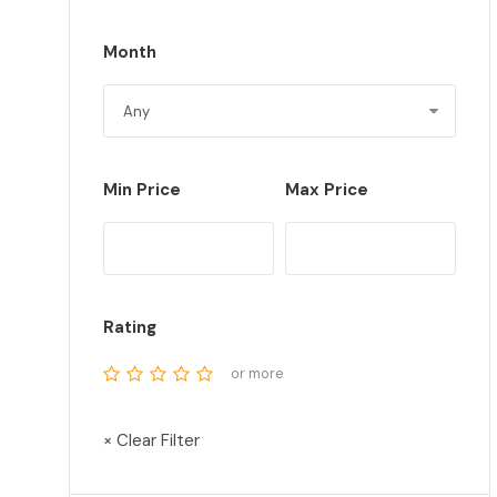
Month
Min Price
Max Price
Rating
or more
× Clear Filter