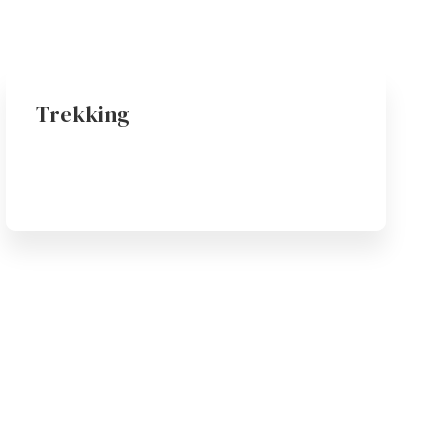
Trekking