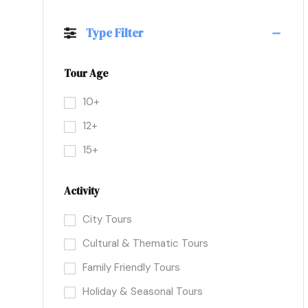
Type Filter
Tour Age
10+
12+
15+
Activity
City Tours
Cultural & Thematic Tours
Family Friendly Tours
Holiday & Seasonal Tours