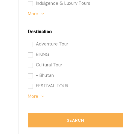
Indulgence & Luxury Tours
More
Destination
Adventure Tour
BIKING
Cultural Tour
- Bhutan
FESTIVAL TOUR
More