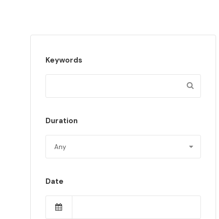
Keywords
Duration
Date