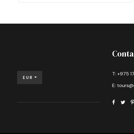
Conta
T: +975 1
EUR
E: tours@