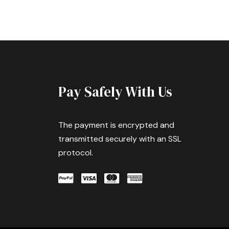
Pay Safely With Us
The payment is encrypted and
transmitted securely with an SSL
protocol.