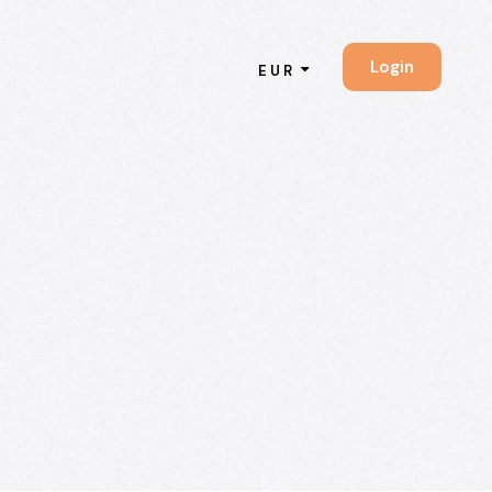
Login
EUR