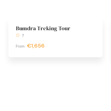
Bumdra Treking Tour
7
€1,656
From