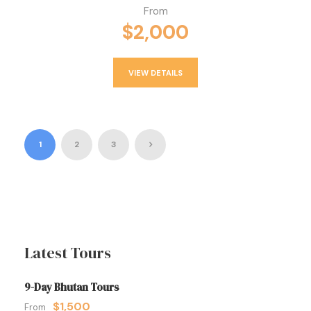
From
$2,000
VIEW DETAILS
1
2
3
Latest Tours
9-Day Bhutan Tours
$1,500
From