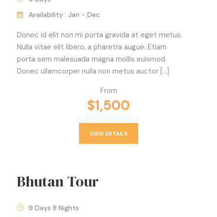
Availability : Jan - Dec
Donec id elit non mi porta gravida at eget metus.
Nulla vitae elit libero, a pharetra augue. Etiam
porta sem malesuada magna mollis euismod.
Donec ullamcorper nulla non metus auctor […]
From
$1,500
VIEW DETAILS
Bhutan Tour
9 Days 8 Nights