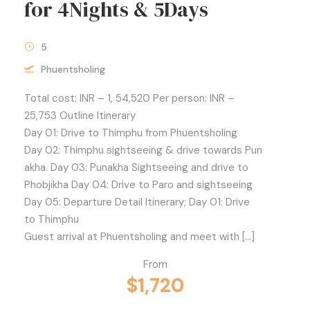
for 4Nights & 5Days
5
Phuentsholing
Total cost: INR – 1, 54,520 Per person: INR –
25,753 Outline Itinerary
Day 01: Drive to Thimphu from Phuentsholing
Day 02: Thimphu sightseeing & drive towards Pun
akha. Day 03: Punakha Sightseeing and drive to
Phobjikha Day 04: Drive to Paro and sightseeing
Day 05: Departure Detail Itinerary; Day 01: Drive
to Thimphu
Guest arrival at Phuentsholing and meet with […]
From
$1,720