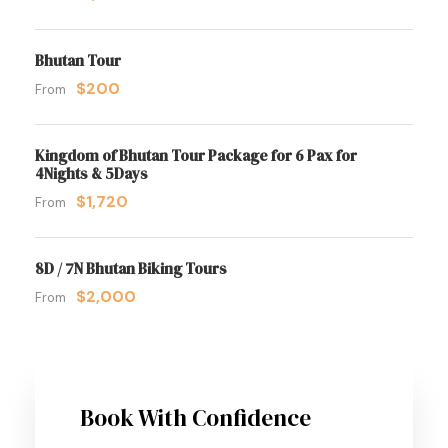
Bhutan Tour
$200
From
Kingdom of Bhutan Tour Package for 6 Pax for
4Nights & 5Days
$1,720
From
8D / 7N Bhutan Biking Tours
$2,000
From
Book With Confidence