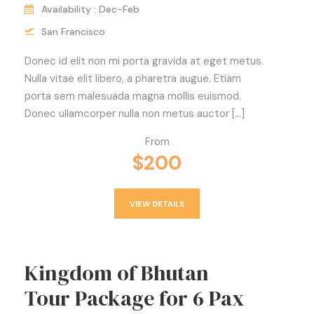
Availability : Dec-Feb
San Francisco
Donec id elit non mi porta gravida at eget metus.
Nulla vitae elit libero, a pharetra augue. Etiam
porta sem malesuada magna mollis euismod.
Donec ullamcorper nulla non metus auctor […]
From
$200
VIEW DETAILS
Kingdom of Bhutan
Tour Package for 6 Pax