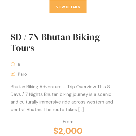
VIEW DETAILS
8D / 7N Bhutan Biking
Tours
8
Paro
Bhutan Biking Adventure – Trip Overview This 8
Days / 7 Nights Bhutan biking journey is a scenic
and culturally immersive ride across western and
central Bhutan. The route takes […]
From
$2,000