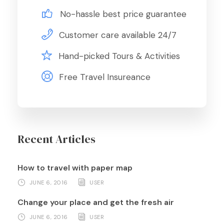
No-hassle best price guarantee
Customer care available 24/7
Hand-picked Tours & Activities
Free Travel Insureance
Recent Articles
How to travel with paper map
JUNE 6, 2016
USER
Change your place and get the fresh air
JUNE 6, 2016
USER