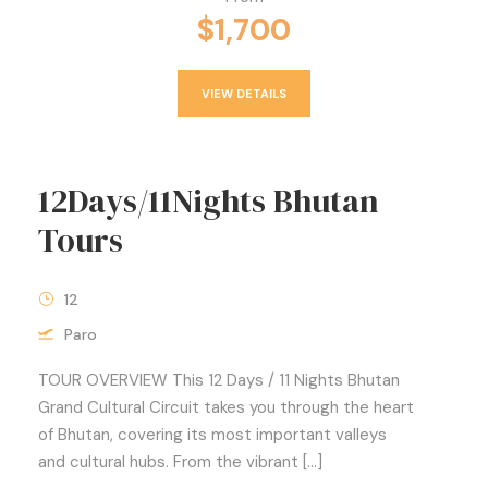
$1,700
VIEW DETAILS
12Days/11Nights Bhutan
Tours
12
Paro
TOUR OVERVIEW This 12 Days / 11 Nights Bhutan
Grand Cultural Circuit takes you through the heart
of Bhutan, covering its most important valleys
and cultural hubs. From the vibrant […]