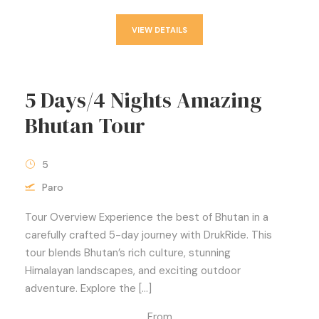
VIEW DETAILS
5 Days/4 Nights Amazing
Bhutan Tour
5
Paro
Tour Overview Experience the best of Bhutan in a
carefully crafted 5-day journey with DrukRide. This
tour blends Bhutan’s rich culture, stunning
Himalayan landscapes, and exciting outdoor
adventure. Explore the […]
From