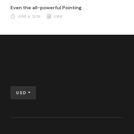
Even the all-powerful Pointing
JUNE 6, 2016
USER
USD