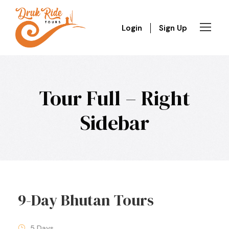
Login
Sign Up
Tour Full – Right
Sidebar
9-Day Bhutan Tours
5 Days