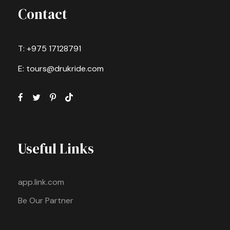
Contact
T: +975 17128791
E: tours@drukride.com
Useful Links
app.link.com
Be Our Partner