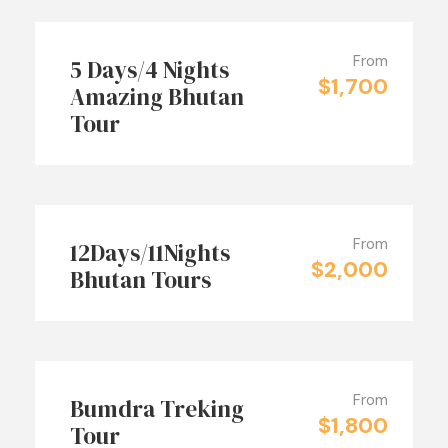
From
5 Days/4 Nights
$1,700
Amazing Bhutan
Tour
From
12Days/11Nights
$2,000
Bhutan Tours
From
Bumdra Treking
$1,800
Tour