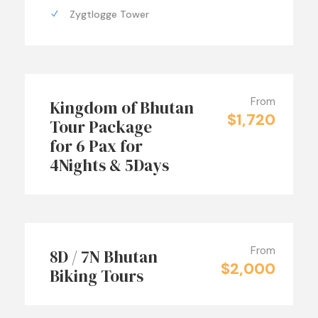
Zygtlogge Tower
From
Kingdom of Bhutan
$1,720
Tour Package
for 6 Pax for
4Nights & 5Days
From
8D / 7N Bhutan
$2,000
Biking Tours