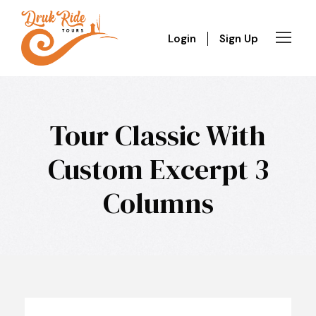
Login
Sign Up
Tour Classic With
Custom Excerpt 3
Columns