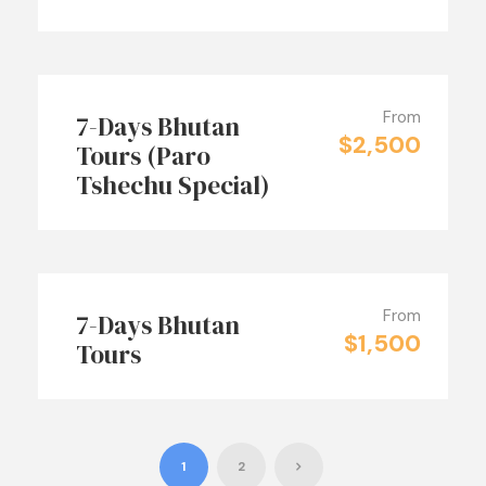
From
7-Days Bhutan
$2,500
Tours (Paro
Tshechu Special)
From
7-Days Bhutan
$1,500
Tours
1
2