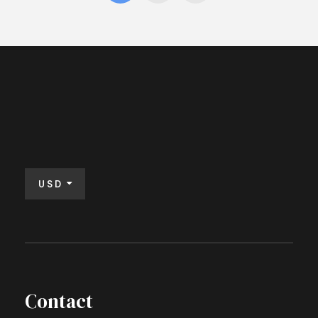
USD
Contact