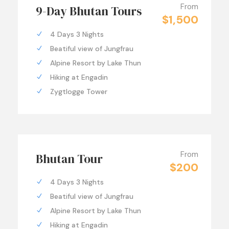
From
9-Day Bhutan Tours
$1,500
4 Days 3 Nights
Beatiful view of Jungfrau
Alpine Resort by Lake Thun
Hiking at Engadin
Zygtlogge Tower
From
Bhutan Tour
$200
4 Days 3 Nights
Beatiful view of Jungfrau
Alpine Resort by Lake Thun
Hiking at Engadin