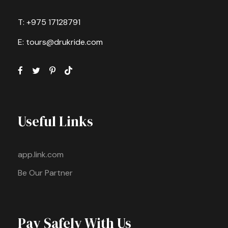
T: +975 17128791
E: tours@drukride.com
Useful Links
app.link.com
Be Our Partner
Pay Safely With Us