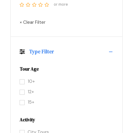
or more
× Clear Filter
Type Filter
Tour Age
10+
12+
15+
Activity
City Tours