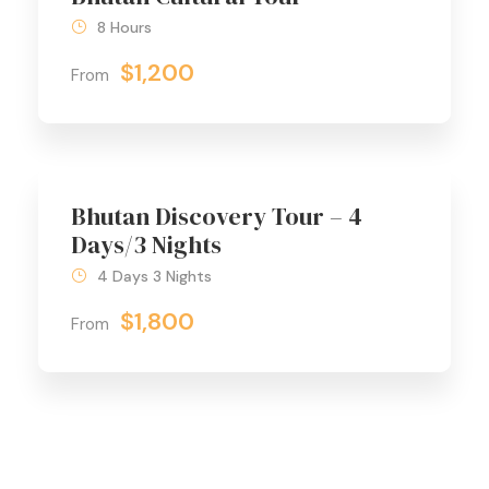
8 Hours
$1,200
From
Bhutan Discovery Tour – 4
Days/3 Nights
4 Days 3 Nights
$1,800
From