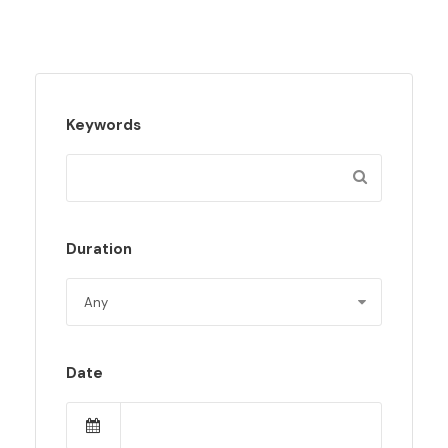
Keywords
Duration
Date