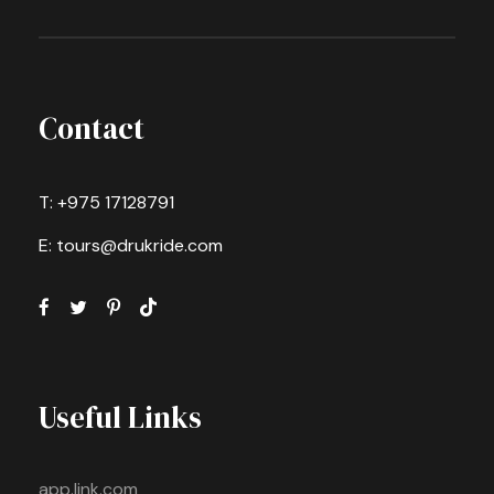
Contact
T: +975 17128791
E: tours@drukride.com
Useful Links
app.link.com