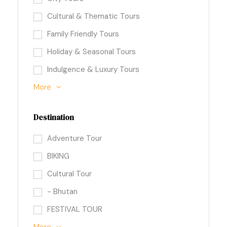
Cultural & Thematic Tours
Family Friendly Tours
Holiday & Seasonal Tours
Indulgence & Luxury Tours
More
Destination
Adventure Tour
BIKING
Cultural Tour
- Bhutan
FESTIVAL TOUR