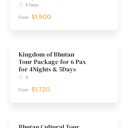
5 Days
$1,500
From
Kingdom of Bhutan
Tour Package for 6 Pax
for 4Nights & 5Days
5
$1,720
From
Bhutan Cultural Tour