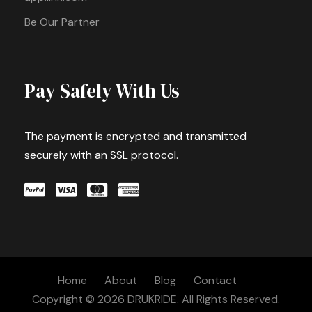
Be Our Partner
Pay Safely With Us
The payment is encrypted and transmitted
securely with an SSL protocol.
Home
About
Blog
Contact
Copyright © 2026 DRUKRIDE. All Rights Reserved.