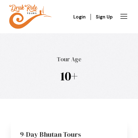
Login
Sign Up
Tour Age
10+
9-Day Bhutan Tours