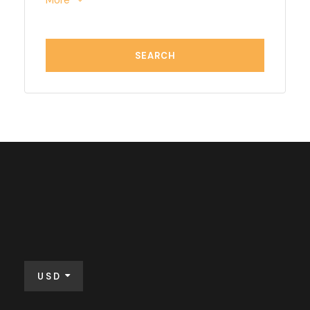
More
USD