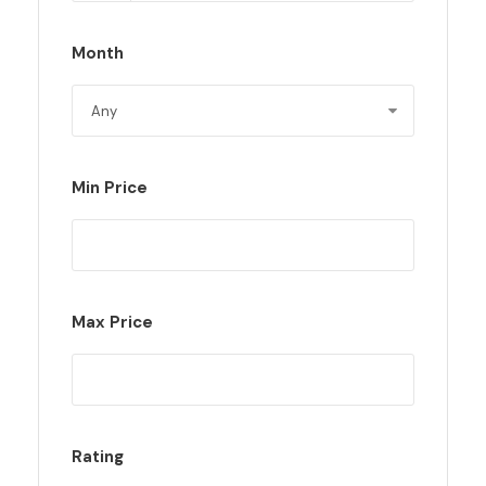
Month
Min Price
Max Price
Rating