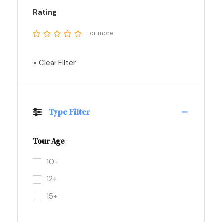
Rating
or more
× Clear Filter
Type Filter
Tour Age
10+
12+
15+