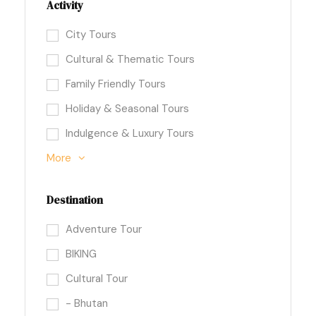
Activity
City Tours
Cultural & Thematic Tours
Family Friendly Tours
Holiday & Seasonal Tours
Indulgence & Luxury Tours
More
Destination
Adventure Tour
BIKING
Cultural Tour
- Bhutan