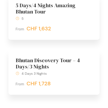
5 Days/4 Nights Amazing
Bhutan Tour
5
CHF 1,632
From
Bhutan Discovery Tour – 4
Days/3 Nights
4 Days 3 Nights
CHF 1,728
From