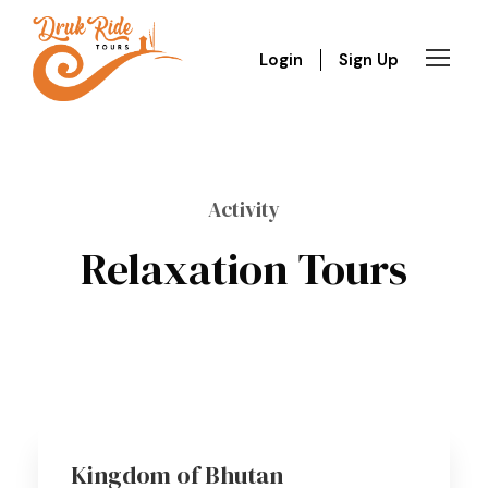
Login
Sign Up
Activity
Relaxation Tours
Kingdom of Bhutan