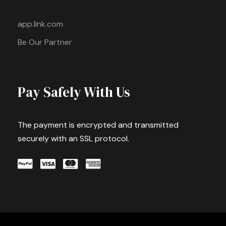
app.link.com
Be Our Partner
Pay Safely With Us
The payment is encrypted and transmitted
securely with an SSL protocol.