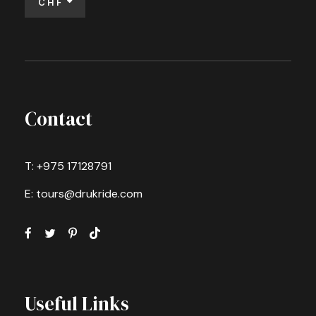
CHF
Contact
T: +975 17128791
E: tours@drukride.com
Useful Links