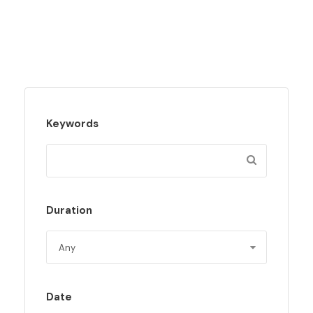
Keywords
Duration
Date