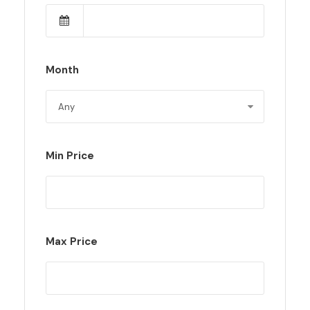
Month
Min Price
Max Price