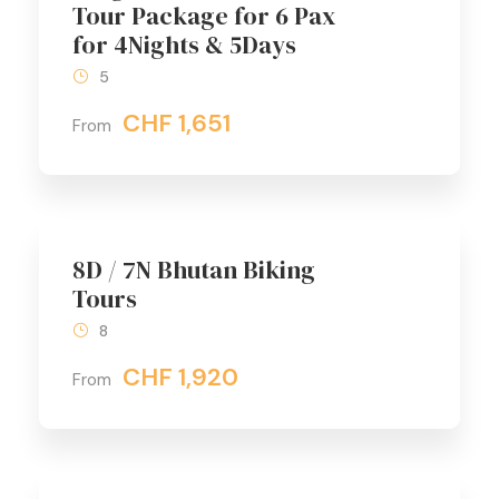
Tour Package for 6 Pax
for 4Nights & 5Days
5
CHF 1,651
From
8D / 7N Bhutan Biking
Tours
8
CHF 1,920
From