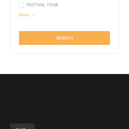
FESTIVAL TOUR
More