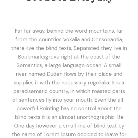
Far far away, behind the word mountains, far
from the countries Vokalia and Consonantia,
there live the blind texts. Separated they live in
Bookmarksgrove right at the coast of the
Semantics, a large language ocean. A small
river named Duden flows by their place and
supplies it with the necessary regelialia. It is a
paradisematic country, in which roasted parts
of sentences fly into your mouth. Even the all-
powerful Pointing has no control about the
blind texts it is an almost unorthographic life
One day however a small line of blind text by
the name of Lorem Ipsum decided to leave for