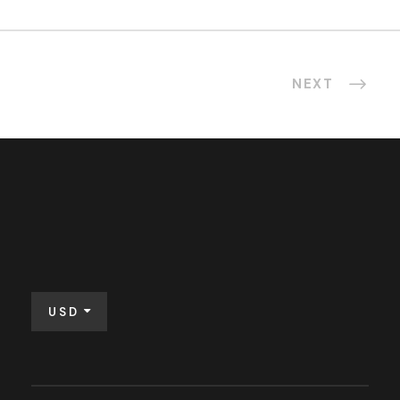
NEXT
USD