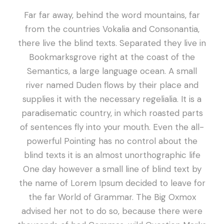
Far far away, behind the word mountains, far
from the countries Vokalia and Consonantia,
there live the blind texts. Separated they live in
Bookmarksgrove right at the coast of the
Semantics, a large language ocean. A small
river named Duden flows by their place and
supplies it with the necessary regelialia. It is a
paradisematic country, in which roasted parts
of sentences fly into your mouth. Even the all-
powerful Pointing has no control about the
blind texts it is an almost unorthographic life
One day however a small line of blind text by
the name of Lorem Ipsum decided to leave for
the far World of Grammar. The Big Oxmox
advised her not to do so, because there were