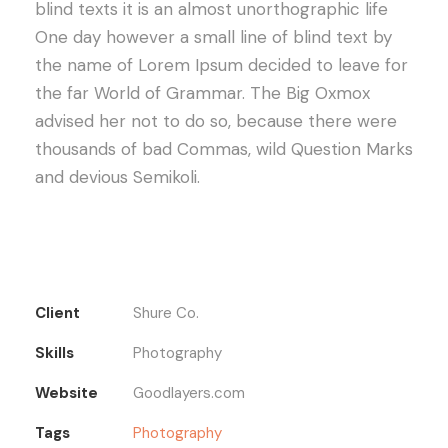
blind texts it is an almost unorthographic life
One day however a small line of blind text by
the name of Lorem Ipsum decided to leave for
the far World of Grammar. The Big Oxmox
advised her not to do so, because there were
thousands of bad Commas, wild Question Marks
and devious Semikoli.
Client
Shure Co.
Skills
Photography
Website
Goodlayers.com
Tags
Photography