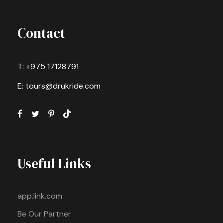
Contact
T: +975 17128791
E: tours@drukride.com
Useful Links
app.link.com
Be Our Partner