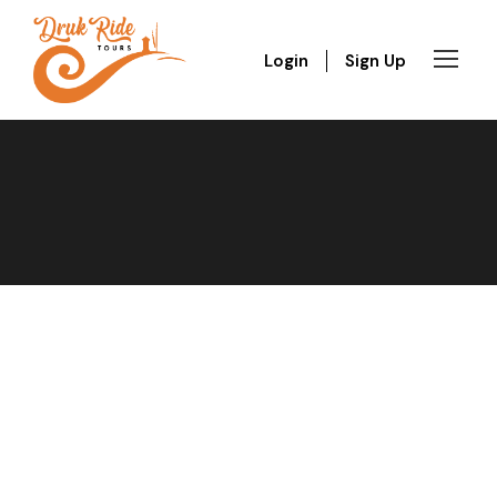
Login
Sign Up