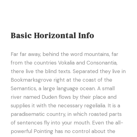
Basic Horizontal Info
Far far away, behind the word mountains, far
from the countries Vokalia and Consonantia,
there live the blind texts. Separated they live in
Bookmarksgrove right at the coast of the
Semantics, a large language ocean. A small
river named Duden flows by their place and
supplies it with the necessary regelialia. It is a
paradisematic country, in which roasted parts
of sentences fly into your mouth. Even the all-
powerful Pointing has no control about the