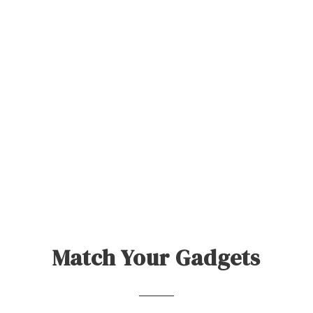
Match Your Gadgets