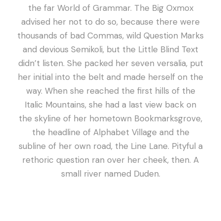
the far World of Grammar. The Big Oxmox
advised her not to do so, because there were
thousands of bad Commas, wild Question Marks
and devious Semikoli, but the Little Blind Text
didn’t listen. She packed her seven versalia, put
her initial into the belt and made herself on the
way. When she reached the first hills of the
Italic Mountains, she had a last view back on
the skyline of her hometown Bookmarksgrove,
the headline of Alphabet Village and the
subline of her own road, the Line Lane. Pityful a
rethoric question ran over her cheek, then. A
small river named Duden.