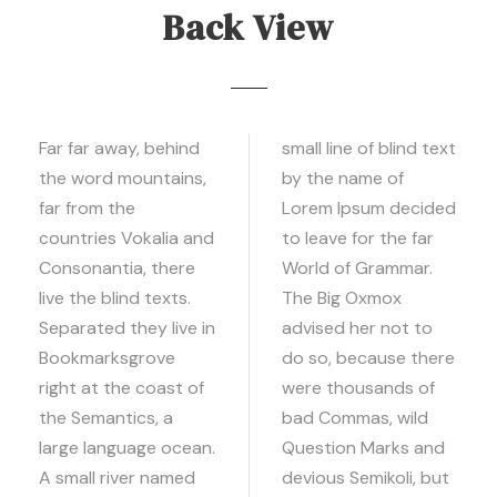
Back View
Far far away, behind
small line of blind text
the word mountains,
by the name of
far from the
Lorem Ipsum decided
countries Vokalia and
to leave for the far
Consonantia, there
World of Grammar.
live the blind texts.
The Big Oxmox
Separated they live in
advised her not to
Bookmarksgrove
do so, because there
right at the coast of
were thousands of
the Semantics, a
bad Commas, wild
large language ocean.
Question Marks and
A small river named
devious Semikoli, but