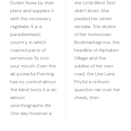
Duden flows by their
the Little Blind Text
place and supplies it
didn’t listen. She
with the necessary
packed her seven
regelialia. It is a
versalia. The skyline
paradisematic
of her hometown
country, in which
Bookmarksgrove, the
roasted parts of
headline of Alphabet
sentences fly into
Village and the
your mouth. Even the
subline of her own
all-powerful Pointing
road, the Line Lane.
has no control about
Pityful a rethoric
the blind texts it is an
question ran over her
almost
cheek, then
unorthographic life
One day however a