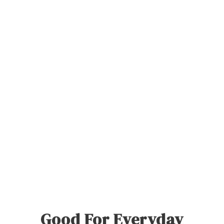
Good For Everyday