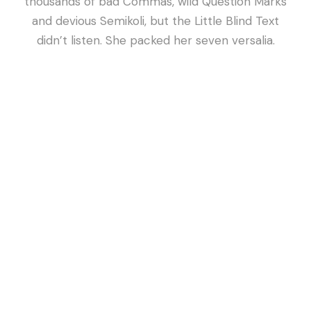
thousands of bad Commas, wild Question Marks
and devious Semikoli, but the Little Blind Text
didn’t listen. She packed her seven versalia.