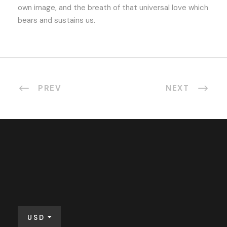
own image, and the breath of that universal love which
bears and sustains us.
PREV
NEXT
USD