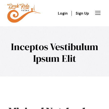
Login
Sign Up
Inceptos Vestibulum
Ipsum Elit