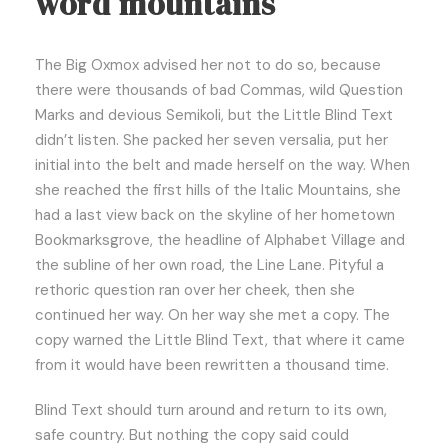
word mountains
The Big Oxmox advised her not to do so, because
there were thousands of bad Commas, wild Question
Marks and devious Semikoli, but the Little Blind Text
didn’t listen. She packed her seven versalia, put her
initial into the belt and made herself on the way. When
she reached the first hills of the Italic Mountains, she
had a last view back on the skyline of her hometown
Bookmarksgrove, the headline of Alphabet Village and
the subline of her own road, the Line Lane. Pityful a
rethoric question ran over her cheek, then she
continued her way. On her way she met a copy. The
copy warned the Little Blind Text, that where it came
from it would have been rewritten a thousand time.
Blind Text should turn around and return to its own,
safe country. But nothing the copy said could