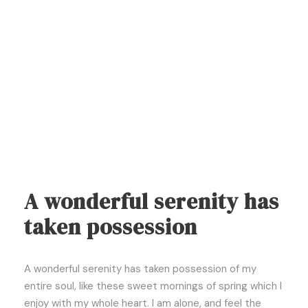
A wonderful serenity has
taken possession
A wonderful serenity has taken possession of my
entire soul, like these sweet mornings of spring which I
enjoy with my whole heart. I am alone, and feel the