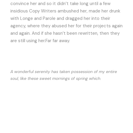
convince her and so it didn’t take long until a few
insidious Copy Writers ambushed her, made her drunk
with Longe and Parole and dragged her into their
agency, where they abused her for their projects again
and again. And if she hasn’t been rewritten, then they
are still using her.Far far away.
A wonderful serenity has taken possession of my entire
soul, like these sweet mornings of spring which.