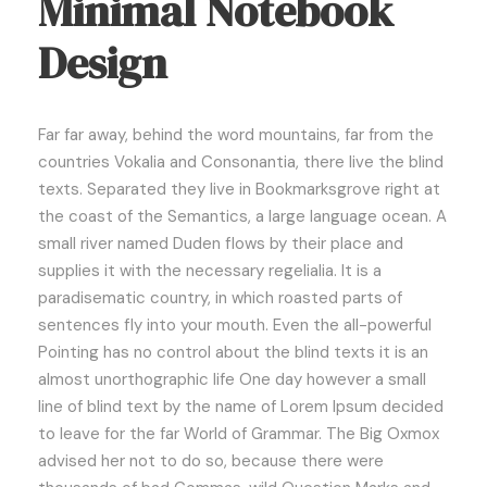
Minimal Notebook
Design
Far far away, behind the word mountains, far from the
countries Vokalia and Consonantia, there live the blind
texts. Separated they live in Bookmarksgrove right at
the coast of the Semantics, a large language ocean. A
small river named Duden flows by their place and
supplies it with the necessary regelialia. It is a
paradisematic country, in which roasted parts of
sentences fly into your mouth. Even the all-powerful
Pointing has no control about the blind texts it is an
almost unorthographic life One day however a small
line of blind text by the name of Lorem Ipsum decided
to leave for the far World of Grammar. The Big Oxmox
advised her not to do so, because there were