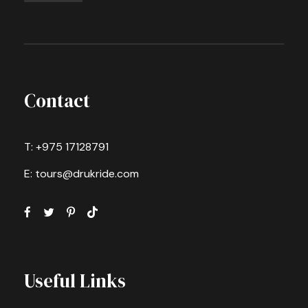
Contact
T: +975 17128791
E: tours@drukride.com
Useful Links