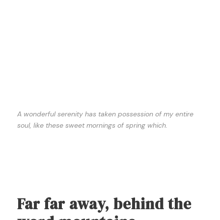
A wonderful serenity has taken possession of my entire
soul, like these sweet mornings of spring which.
Far far away, behind the