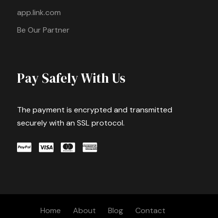
app.link.com
Be Our Partner
Pay Safely With Us
The payment is encrypted and transmitted
securely with an SSL protocol.
Home
About
Blog
Contact