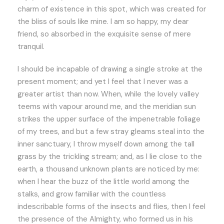
charm of existence in this spot, which was created for
the bliss of souls like mine. I am so happy, my dear
friend, so absorbed in the exquisite sense of mere
tranquil.
I should be incapable of drawing a single stroke at the
present moment; and yet I feel that I never was a
greater artist than now. When, while the lovely valley
teems with vapour around me, and the meridian sun
strikes the upper surface of the impenetrable foliage
of my trees, and but a few stray gleams steal into the
inner sanctuary, I throw myself down among the tall
grass by the trickling stream; and, as I lie close to the
earth, a thousand unknown plants are noticed by me:
when I hear the buzz of the little world among the
stalks, and grow familiar with the countless
indescribable forms of the insects and flies, then I feel
the presence of the Almighty, who formed us in his