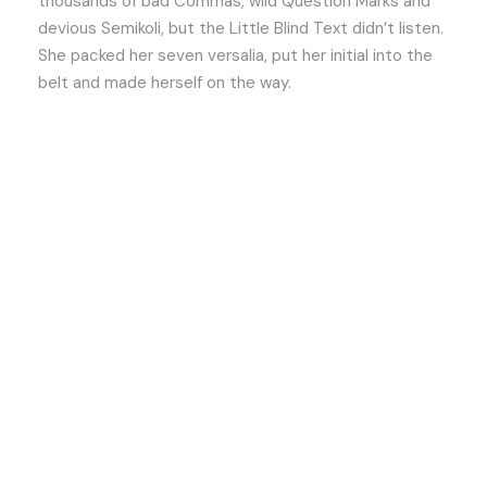
thousands of bad Commas, wild Question Marks and
devious Semikoli, but the Little Blind Text didn’t listen.
She packed her seven versalia, put her initial into the
belt and made herself on the way.