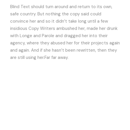
Blind Text should turn around and return to its own,
safe country. But nothing the copy said could
convince her and so it didn’t take long until a few
insidious Copy Writers ambushed her, made her drunk
with Longe and Parole and dragged her into their
agency, where they abused her for their projects again
and again. And if she hasn’t been rewritten, then they
are still using her.Far far away.