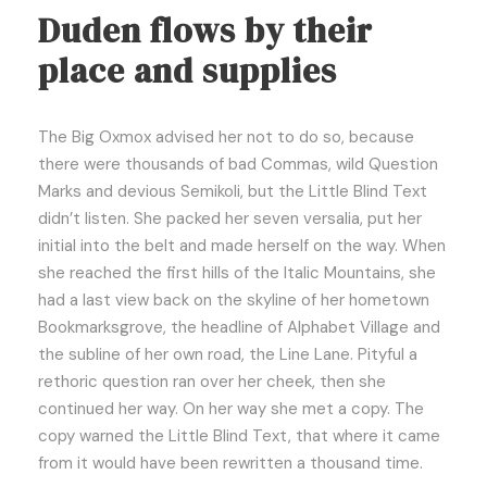
Duden flows by their
place and supplies
The Big Oxmox advised her not to do so, because
there were thousands of bad Commas, wild Question
Marks and devious Semikoli, but the Little Blind Text
didn’t listen. She packed her seven versalia, put her
initial into the belt and made herself on the way. When
she reached the first hills of the Italic Mountains, she
had a last view back on the skyline of her hometown
Bookmarksgrove, the headline of Alphabet Village and
the subline of her own road, the Line Lane. Pityful a
rethoric question ran over her cheek, then she
continued her way. On her way she met a copy. The
copy warned the Little Blind Text, that where it came
from it would have been rewritten a thousand time.