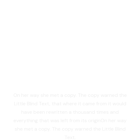
Vokalia and Consonantia
SEPARATED THEY
LIVE IN NEW YORK
On her way she met a copy. The copy warned the
Little Blind Text, that where it came from it would
have been rewritten a thousand times and
everything that was left from its originOn her way
she met a copy. The copy warned the Little Blind
Text.