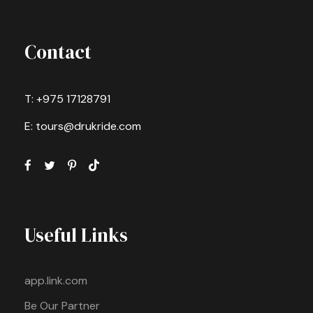
Contact
T: +975 17128791
E: tours@drukride.com
Useful Links
app.link.com
Be Our Partner