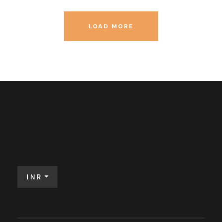
LOAD MORE
INR