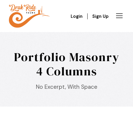
Login
Sign Up
Portfolio Masonry
4 Columns
No Excerpt, With Space
Inceptos Bibm Sem