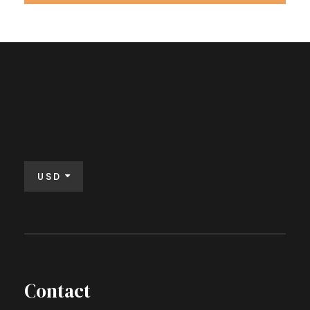
USD
Contact