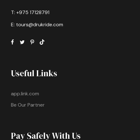
T: +975 17128791
E: tours@drukride.com
Useful Links
app.link.com
Be Our Partner
Pay Safely With Us