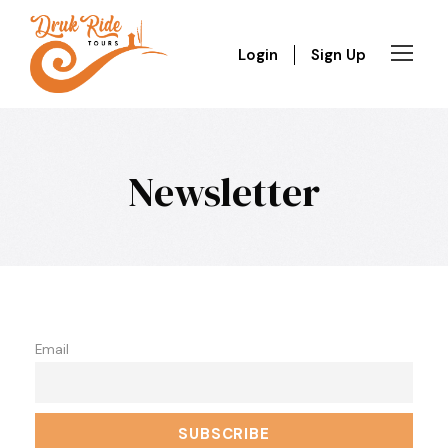
Login
Sign Up
Newsletter
Email