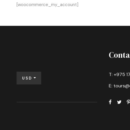
[woocommerce_my_account]
Conta
T: +975 1
USD
E: tours@