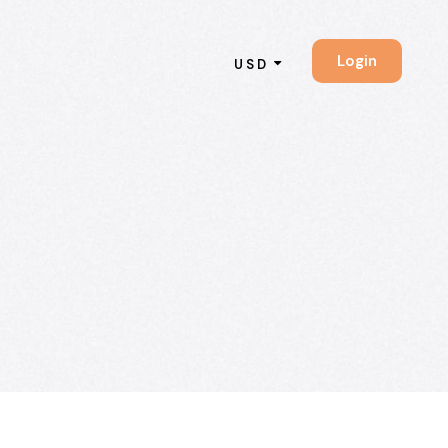
Login
USD