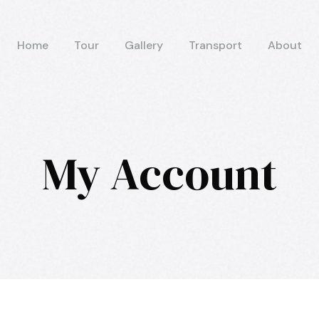
Home
Tour
Gallery
Transport
About
My Account