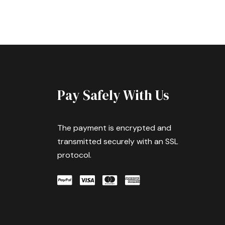
Pay Safely With Us
The payment is encrypted and
transmitted securely with an SSL
protocol.