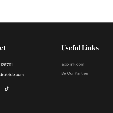
ct
Useful Links
app.link.com
7128791
Be Our Partner
drukride.com