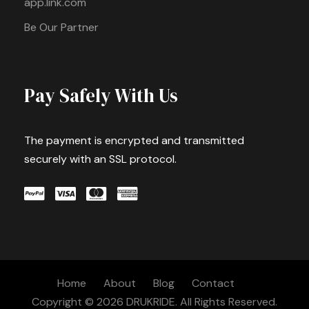
app.link.com
Be Our Partner
Pay Safely With Us
The payment is encrypted and transmitted
securely with an SSL protocol.
Home
About
Blog
Contact
Copyright © 2026 DRUKRIDE. All Rights Reserved.