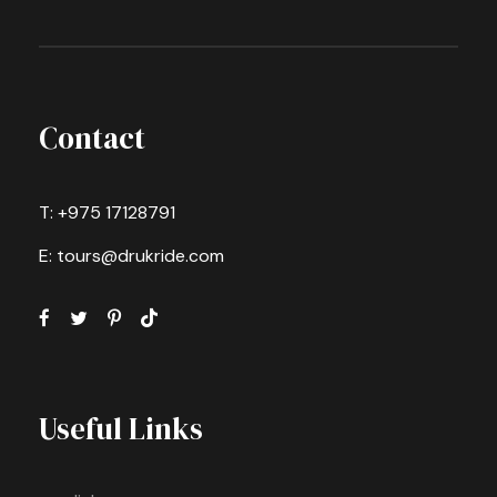
Contact
T: +975 17128791
E: tours@drukride.com
Useful Links