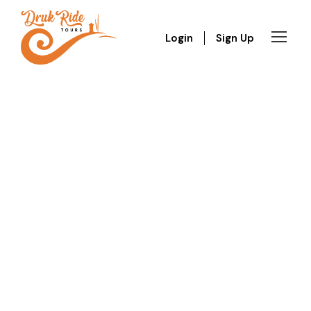
Login
Sign Up
GALLERY GRID 5
COLUMNS NO SPACE
Full / Hover With Left Caption