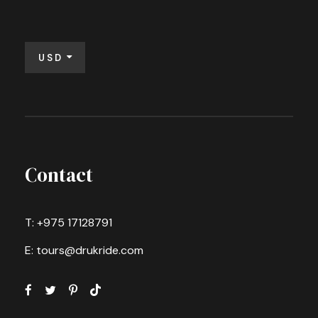
USD
Contact
T: +975 17128791
E: tours@drukride.com