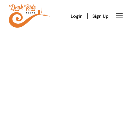
Login
Sign Up
GALLERY GRID 3
COLUMNS
Boxed / Hover With Center Title & Caption