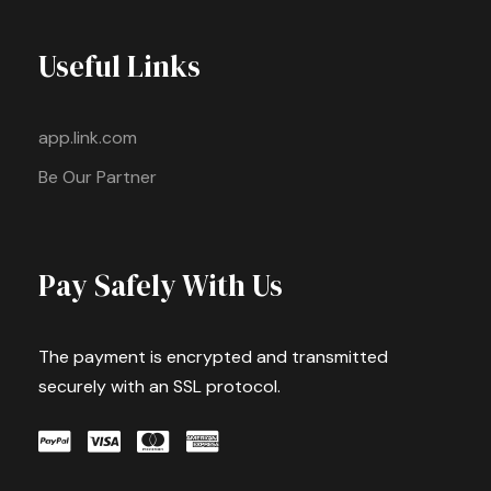
Useful Links
app.link.com
Be Our Partner
Pay Safely With Us
The payment is encrypted and transmitted
securely with an SSL protocol.