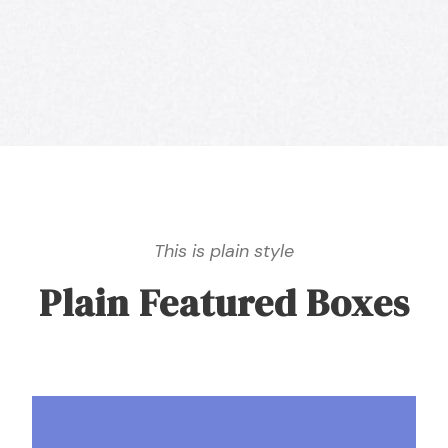
This is plain style
Plain Featured Boxes