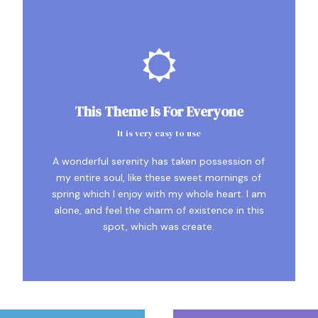
This Theme Is For Everyone
It is very easy to use
A wonderful serenity has taken possession of
my entire soul, like these sweet mornings of
spring which I enjoy with my whole heart. I am
alone, and feel the charm of existence in this
spot, which was create.