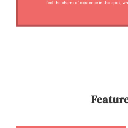
feel the charm of existence in this spot, w
Featur