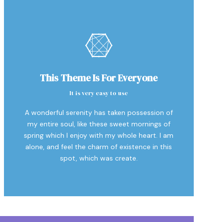
This Theme Is For Everyone
It is very easy to use
A wonderful serenity has taken possession of
my entire soul, like these sweet mornings of
spring which I enjoy with my whole heart. I am
alone, and feel the charm of existence in this
spot, which was create.