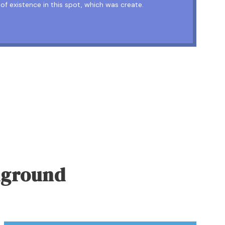
of existence in this spot, which was create.
kground