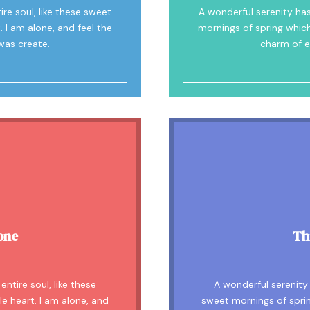
re soul, like these sweet
A wonderful serenity has
 I am alone, and feel the
mornings of spring which
was create.
charm of e
one
Th
ntire soul, like these
A wonderful serenity 
e heart. I am alone, and
sweet mornings of sprin