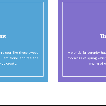
one
Th
re soul, like these sweet
A wonderful serenity has
 I am alone, and feel the
mornings of spring which
was create.
charm of e