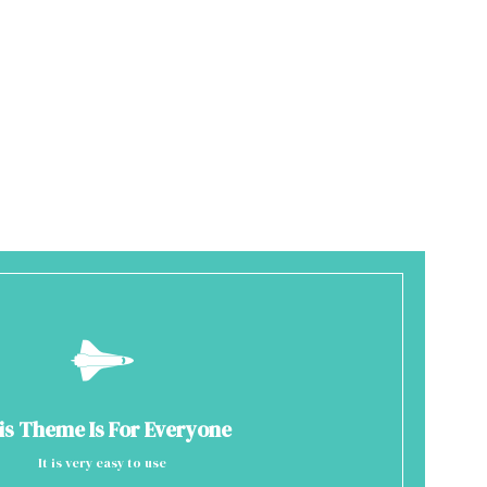
er
is Theme Is For Everyone
It is very easy to use