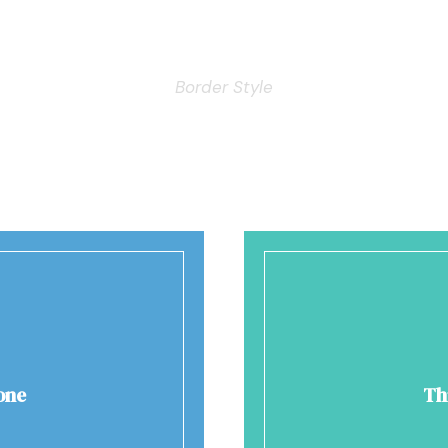
Border Style
eatured Boxes With Bord
one
Th