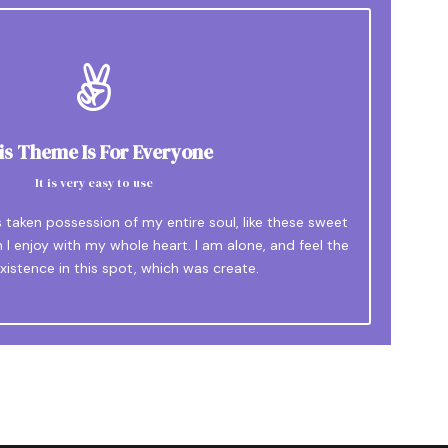
is Theme Is For Everyone
It is very easy to use
 taken possession of my entire soul, like these sweet
 I enjoy with my whole heart. I am alone, and feel the
xistence in this spot, which was create.