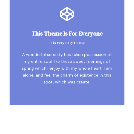
This Theme Is For Everyone
It is very easy to use
A wonderful serenity has taken possession of
my entire soul, like these sweet mornings of
spring which I enjoy with my whole heart. I am
alone, and feel the charm of existence in this
spot, which was create.