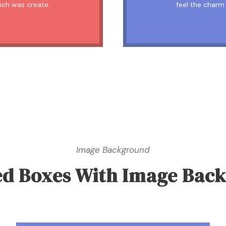
hich was create.
feel the charm 
Image Background
ed Boxes With Image Bac