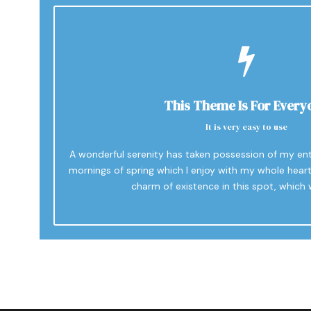
This Theme Is For Every
It is very easy to use
A wonderful serenity has taken possession of my enti
mornings of spring which I enjoy with my whole heart.
charm of existence in this spot, which 