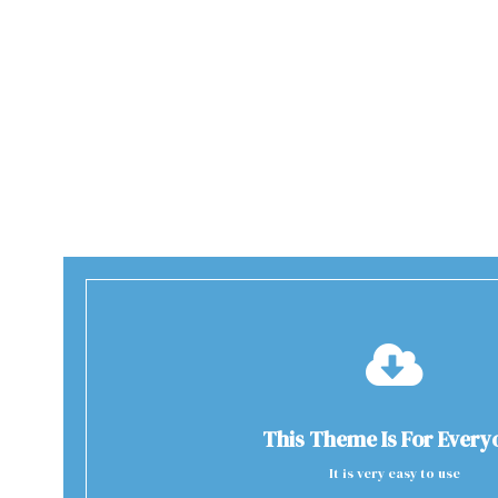
F
This Theme Is For Every
It is very easy to use