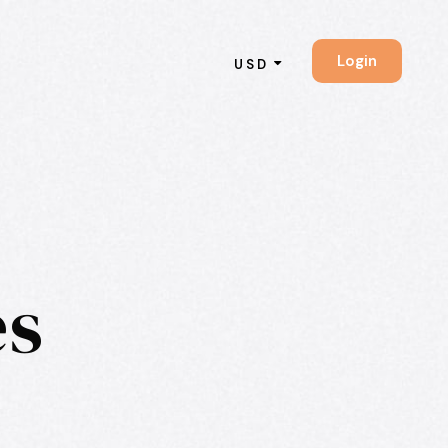
Login
USD
es