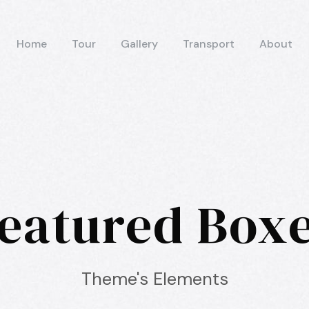
Home
Tour
Gallery
Transport
About
eatured Box
Theme's Elements