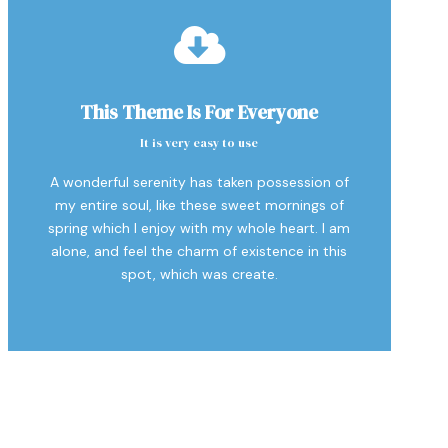
This Theme Is For Everyone
It is very easy to use
A wonderful serenity has taken possession of
my entire soul, like these sweet mornings of
spring which I enjoy with my whole heart. I am
alone, and feel the charm of existence in this
spot, which was create.