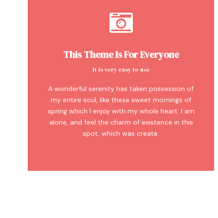
This Theme Is For Everyone
It is very easy to use
A wonderful serenity has taken possession of
my entire soul, like these sweet mornings of
spring which I enjoy with my whole heart. I am
alone, and feel the charm of existence in this
spot, which was create.