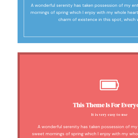
A wonderful serenity has taken possession of my enti
mornings of spring which I enjoy with my whole heart.
charm of existence in this spot, which 
This Theme Is For Every
It is very easy to use
A wonderful serenity has taken possession of my e
sweet mornings of spring which I enjoy with my whol