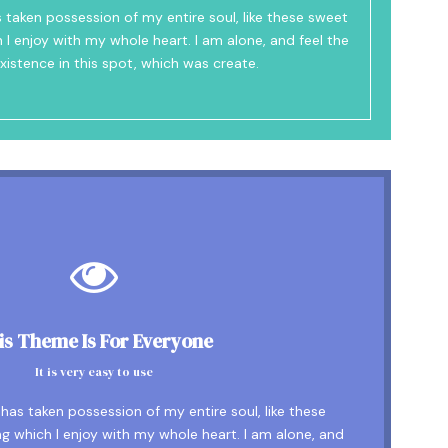
 taken possession of my entire soul, like these sweet
 I enjoy with my whole heart. I am alone, and feel the
xistence in this spot, which was create.
is Theme Is For Everyone
It is very easy to use
has taken possession of my entire soul, like these
g which I enjoy with my whole heart. I am alone, and