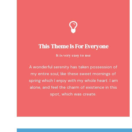
This Theme Is For Everyone
It is very easy to use
A wonderful serenity has taken possession of
my entire soul, like these sweet mornings of
spring which I enjoy with my whole heart. I am
alone, and feel the charm of existence in this
spot, which was create.