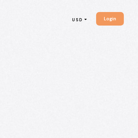
Login
USD