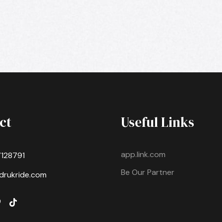
ct
Useful Links
app.link.com
7128791
Be Our Partner
drukride.com