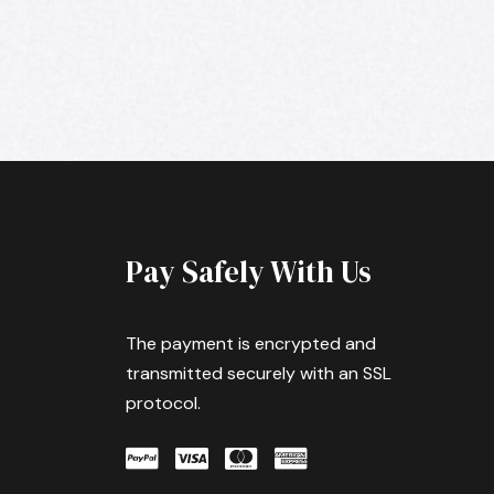
Pay Safely With Us
The payment is encrypted and
transmitted securely with an SSL
protocol.