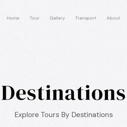
Home
Tour
Gallery
Transport
About
Destinations
Explore Tours By Destinations