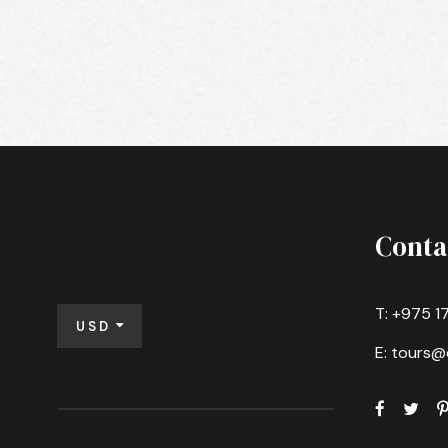
Conta
T: +975 1
USD
E: tours@