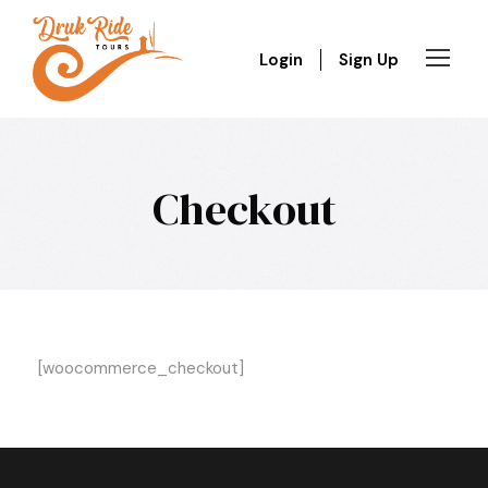
Login
Sign Up
Checkout
[woocommerce_checkout]