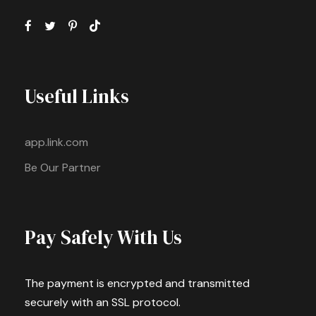
Useful Links
app.link.com
Be Our Partner
Pay Safely With Us
The payment is encrypted and transmitted
securely with an SSL protocol.