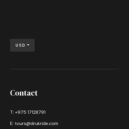
USD
Contact
T: +975 17128791
E: tours@drukride.com