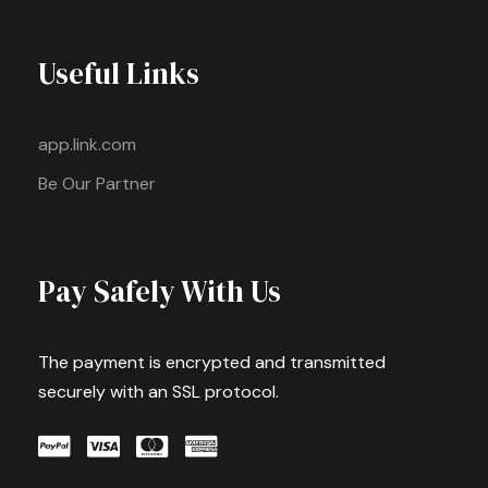
Useful Links
app.link.com
Be Our Partner
Pay Safely With Us
The payment is encrypted and transmitted
securely with an SSL protocol.