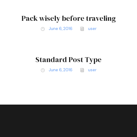
Pack wisely before traveling
June 6, 2016
user
Standard Post Type
June 6, 2016
user