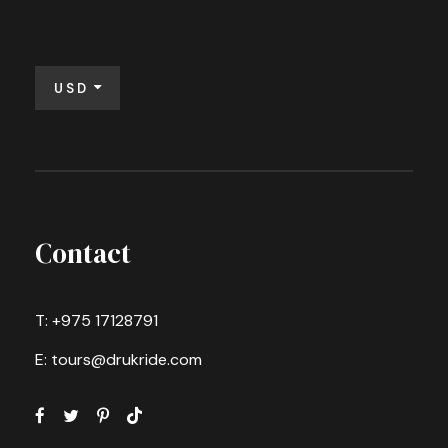
USD
Contact
T: +975 17128791
E: tours@drukride.com