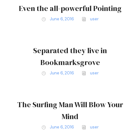
Even the all-powerful Pointing
June 6, 2016
user
Separated they live in
Bookmarksgrove
June 6, 2016
user
The Surfing Man Will Blow Your
Mind
June 6, 2016
user