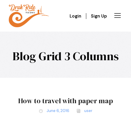
Login
Sign Up
Blog Grid 3 Columns
How to travel with paper map
June 6, 2016
user