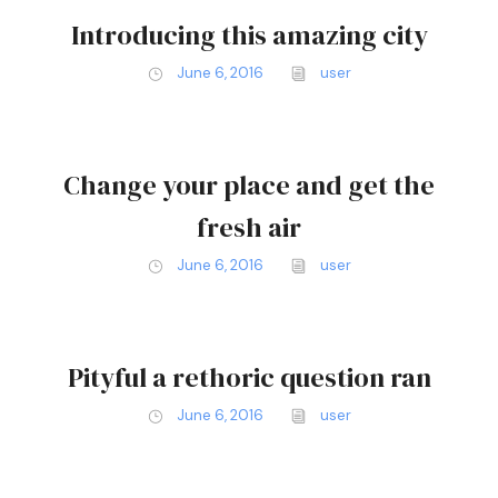
Introducing this amazing city
June 6, 2016
user
Change your place and get the
fresh air
June 6, 2016
user
Pityful a rethoric question ran
June 6, 2016
user