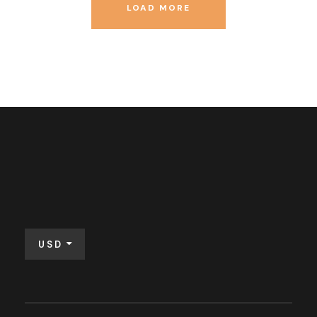
LOAD MORE
USD