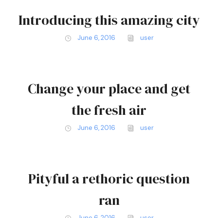
Introducing this amazing city
June 6, 2016
user
Change your place and get
the fresh air
June 6, 2016
user
Pityful a rethoric question
ran
June 6, 2016
user