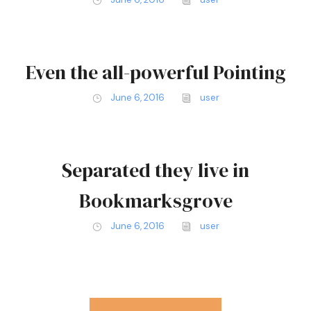
Even the all-powerful Pointing
June 6, 2016
user
Separated they live in
Bookmarksgrove
June 6, 2016
user