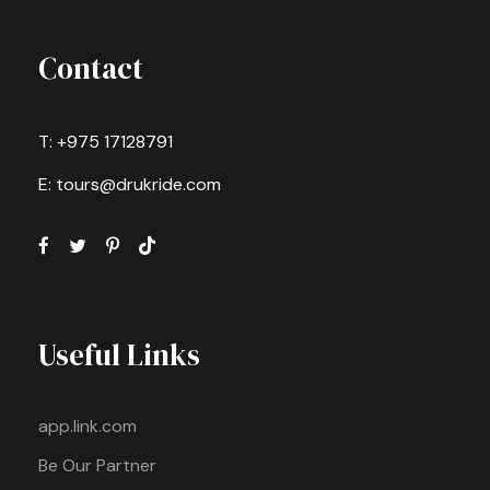
Contact
T: +975 17128791
E: tours@drukride.com
Useful Links
app.link.com
Be Our Partner