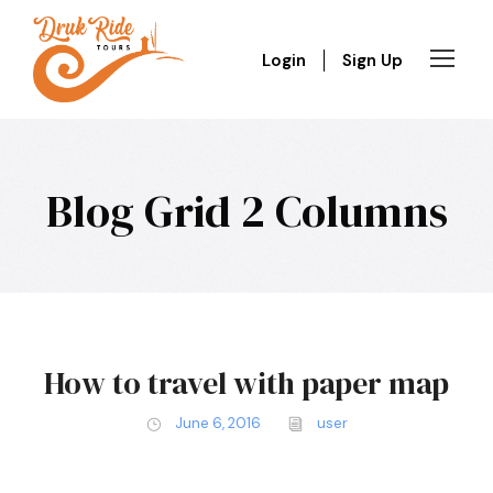
Login
Sign Up
Blog Grid 2 Columns
How to travel with paper map
June 6, 2016
user