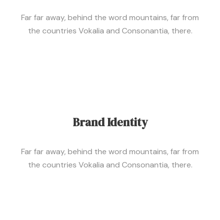
Far far away, behind the word mountains, far from
the countries Vokalia and Consonantia, there.
Brand Identity
Far far away, behind the word mountains, far from
the countries Vokalia and Consonantia, there.