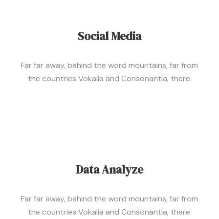
Social Media
Far far away, behind the word mountains, far from
the countries Vokalia and Consonantia, there.
Data Analyze
Far far away, behind the word mountains, far from
the countries Vokalia and Consonantia, there.