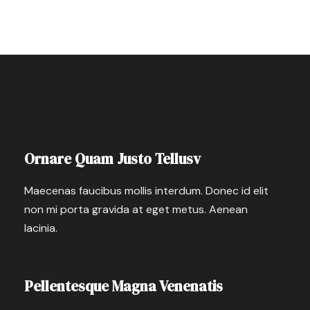
Ornare Quam Justo Tellusv
Maecenas faucibus mollis interdum. Donec id elit
non mi porta gravida at eget metus. Aenean
lacinia.
Pellentesque Magna Venenatis