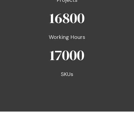
Projects
16800
Working Hours
17000
SKUs