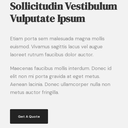
Sollicitudin Vestibulum
Vulputate Ipsum
Etiam porta sem malesuada magna mollis
euismod. Vivamus sagittis lacus vel augue
laoreet rutrum faucibus dolor auctor.
Maecenas faucibus mollis interdum. Donec id
elit non mi porta gravida at eget metus.
Aenean lacinia. Donec ullamcorper nulla non
metus auctor fringilla.
Get A Quote