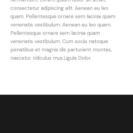
consectetur adipiscing elit. Aenean eu leo
quam. Pellentesque ornare sem lacinia quam
venenatis vestibulum. Aenean eu leo quam.
Pellentesque ornare sem lacinia quam
venenatis vestibulum. Cum sociis natoque
penatibus et magnis dis parturient montes,
nascetur ridiculus mus.Ligula Dolor.