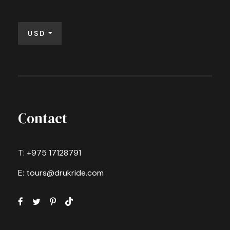
USD
Contact
T: +975 17128791
E: tours@drukride.com