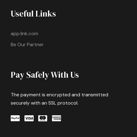
Useful Links
app.link.com
Be Our Partner
Pay Safely With Us
The payment is encrypted and transmitted
securely with an SSL protocol.