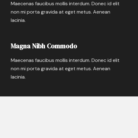
Maecenas faucibus mollis interdum. Donec id elit
non mi porta gravida at eget metus. Aenean
lacinia.
Magna Nibh Commodo
Maecenas faucibus mollis interdum. Donec id elit
non mi porta gravida at eget metus. Aenean
lacinia.