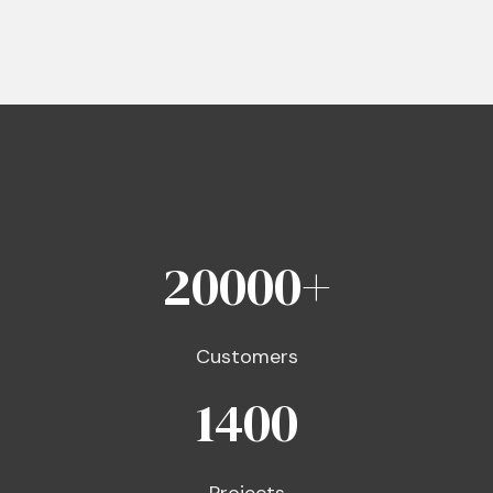
20000
+
Customers
1400