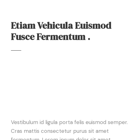
Etiam Vehicula Euismod
Fusce Fermentum .
Vestibulum id ligula porta felis euismod semper.
Cras mattis consectetur purus sit amet
fermentum. Lorem ipsum dolor sit amet,