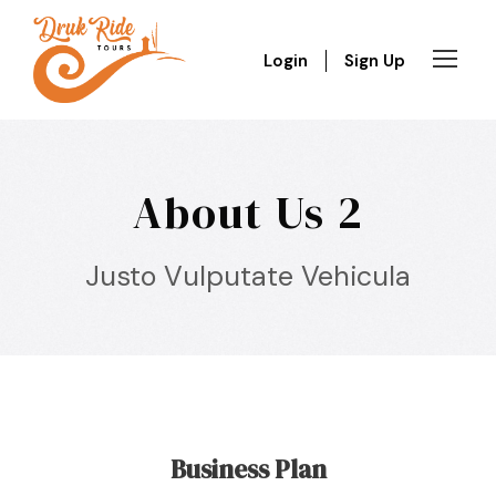
Login
Sign Up
About Us 2
Justo Vulputate Vehicula
Business Plan