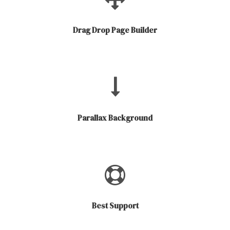
Drag Drop Page Builder
Parallax Background
Best Support