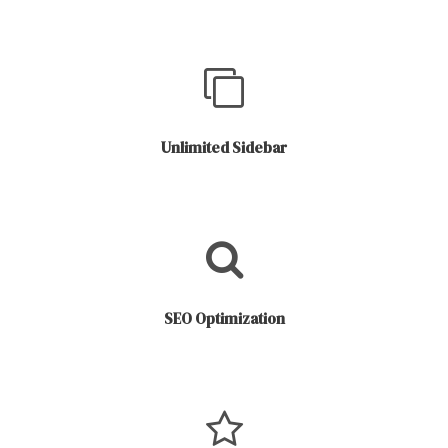
Unlimited Sidebar
SEO Optimization