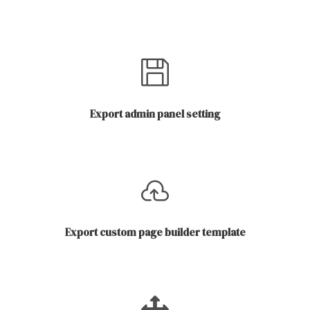
Export admin panel setting
Export custom page builder template