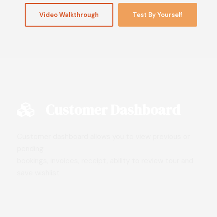
Video Walkthrough
Test By Yourself
Customer Dashboard
Customer dashboard allows you to view previous or
pending
bookings, invoices, receipt, ability to review tour and
save wishlist