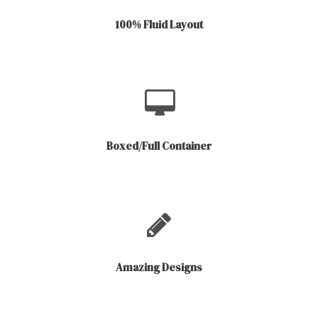
100% Fluid Layout
Boxed/Full Container
Amazing Designs