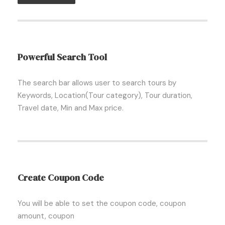
Powerful Search Tool
The search bar allows user to search tours by
Keywords, Location(Tour category), Tour duration,
Travel date, Min and Max price.
Create Coupon Code
You will be able to set the coupon code, coupon
amount, coupon