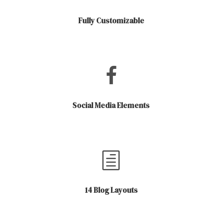
Fully Customizable
Social Media Elements
14 Blog Layouts