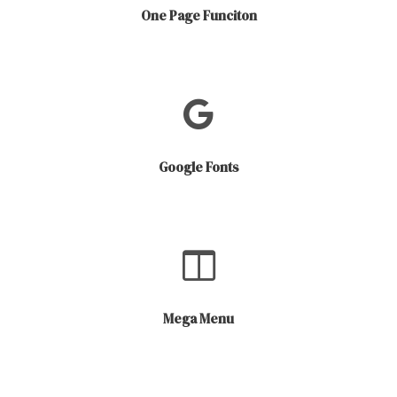
One Page Funciton
Google Fonts
Mega Menu