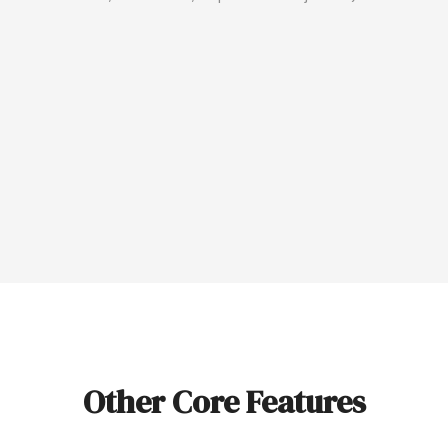
Other Core Features