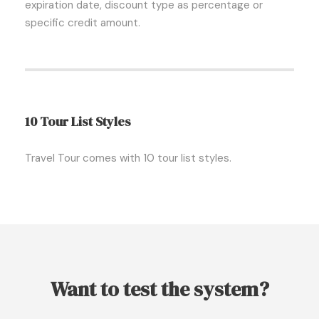
expiration date, discount type as percentage or
specific credit amount.
10 Tour List Styles
Travel Tour comes with 10 tour list styles.
Want to test the system?