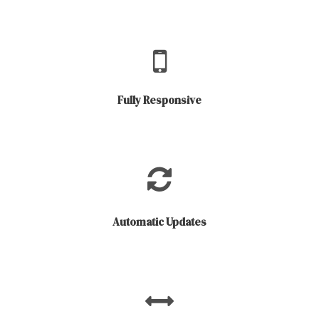
Fully Responsive
Automatic Updates