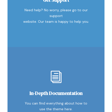
Need help? No worry, please go to our
support
website. Our team is happy to help you.
In-Depth Documentation
You can find everything about how to
use the theme here.