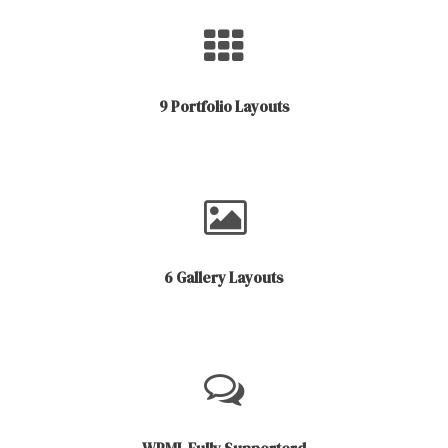
9 Portfolio Layouts
6 Gallery Layouts