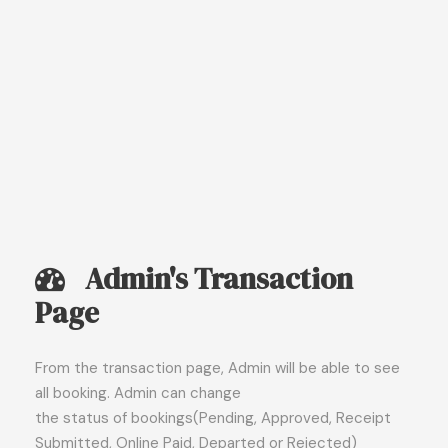
Admin's Transaction
Page
From the transaction page, Admin will be able to see
all booking. Admin can change
the status of bookings(Pending, Approved, Receipt
Submitted, Online Paid, Departed or Rejected)