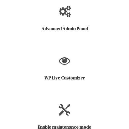
Advanced Admin Panel
WP Live Customizer
Enable maintenance mode