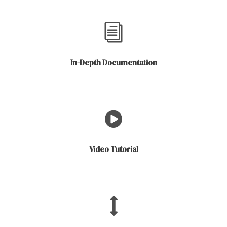
In-Depth Documentation
Video Tutorial