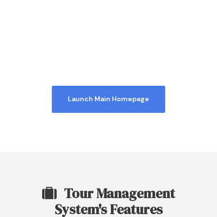
Homepage 4
Launch Main Homepage
Tour Management
System's Features