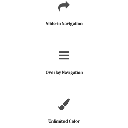
Slide-in Navigation
Overlay Navigation
Unlimited Color