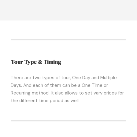
Tour Type & Timing
There are two types of tour, One Day and Multiple
Days. And each of them can be a One Time or
Recurring method. It also allows to set vary prices for
the different time period as well.