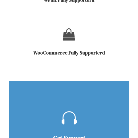
WPML Fully Supporterd
WooCommerce Fully Supporterd
Get Support