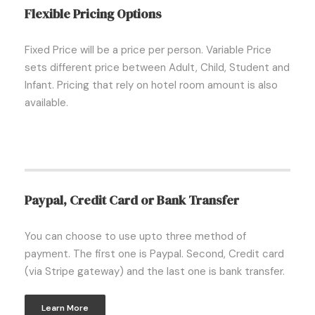
Flexible Pricing Options
Fixed Price will be a price per person. Variable Price
sets different price between Adult, Child, Student and
Infant. Pricing that rely on hotel room amount is also
available.
Paypal, Credit Card or Bank Transfer
You can choose to use upto three method of
payment. The first one is Paypal. Second, Credit card
(via Stripe gateway) and the last one is bank transfer.
Learn More